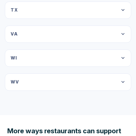
TX
VA
WI
WV
More ways restaurants can support