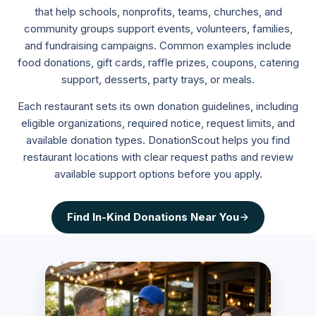
that help schools, nonprofits, teams, churches, and
community groups support events, volunteers, families,
and fundraising campaigns. Common examples include
food donations, gift cards, raffle prizes, coupons, catering
support, desserts, party trays, or meals.
Each restaurant sets its own donation guidelines, including
eligible organizations, required notice, request limits, and
available donation types. DonationScout helps you find
restaurant locations with clear request paths and review
available support options before you apply.
Find
In-Kind Donations
Near You