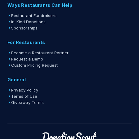
Ways Restaurants Can Help
Restaurant Fundraisers
In-Kind Donations
Sponsorships
For Restaurants
Become a Restaurant Partner
Request a Demo
Custom Pricing Request
General
Privacy Policy
Terms of Use
Giveaway Terms