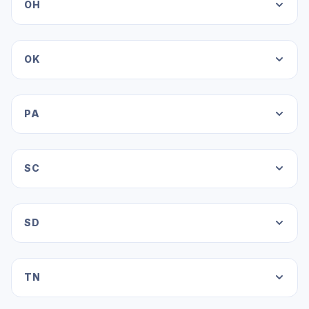
OH
OK
PA
SC
SD
TN