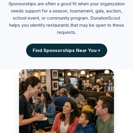
Sponsorships are often a good fit when your organization
needs support for a season, tournament, gala, auction,
school event, or community program. DonationScout
helps you identify restaurants that may be open to these
requests.
Find
Sponsorships
Near You