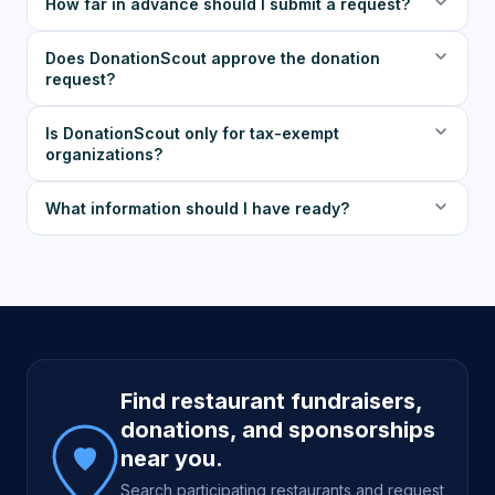
How far in advance should I submit a request?
Does DonationScout approve the donation
request?
Is DonationScout only for tax-exempt
organizations?
What information should I have ready?
Site footer
Find restaurant fundraisers,
donations, and sponsorships
near you.
Search participating restaurants and request