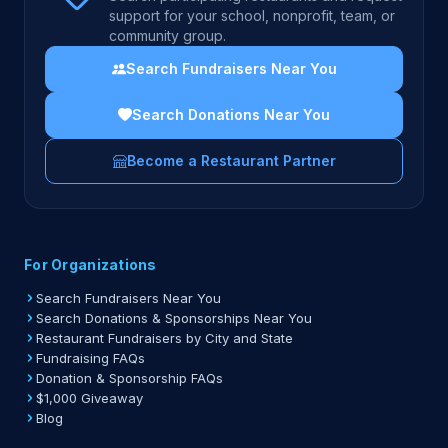
support for your school, nonprofit, team, or
community group.
Search Fundraisers Near You
Search Donations Near You
Become a Restaurant Partner
For Organizations
Search Fundraisers Near You
Search Donations & Sponsorships Near You
Restaurant Fundraisers by City and State
Fundraising FAQs
Donation & Sponsorship FAQs
$1,000 Giveaway
Blog