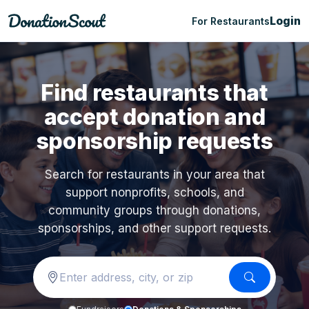
Login
For Restaurants
Find restaurants that
accept donation and
sponsorship requests
Search for restaurants in your area that
support nonprofits, schools, and
community groups through donations,
sponsorships, and other support requests.