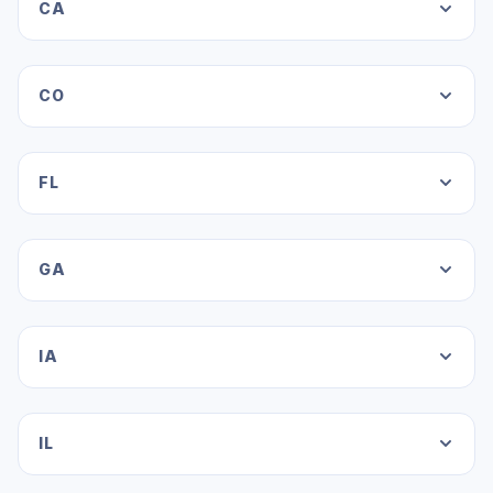
CA
CO
FL
GA
IA
IL