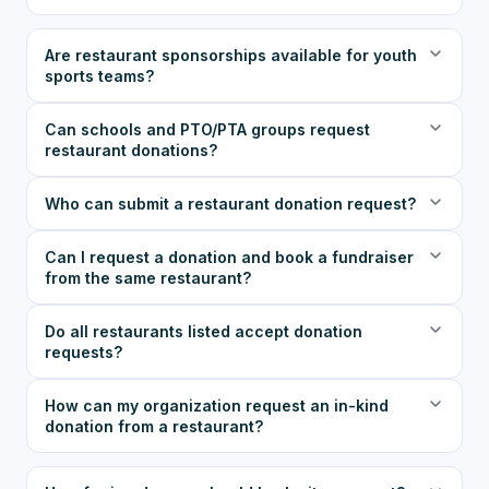
Are restaurant sponsorships available for youth
sports teams?
Can schools and PTO/PTA groups request
restaurant donations?
Who can submit a restaurant donation request?
Can I request a donation and book a fundraiser
from the same restaurant?
Do all restaurants listed accept donation
requests?
How can my organization request an in-kind
donation from a restaurant?