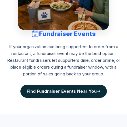
Fundraiser Events
If your organization can bring supporters to order from a
restaurant, a fundraiser event may be the best option.
Restaurant fundraisers let supporters dine, order online, or
place eligible orders during a fundraiser window, with a
portion of sales going back to your group.
Find
Fundraiser Events
Near You