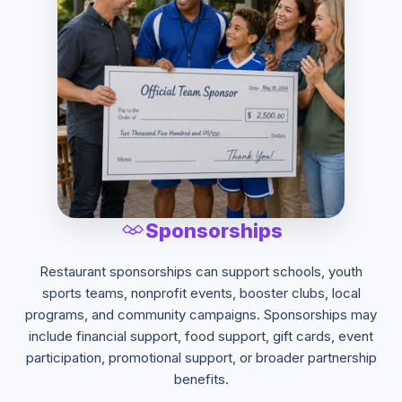
Sponsorships
Restaurant sponsorships can support schools, youth
sports teams, nonprofit events, booster clubs, local
programs, and community campaigns. Sponsorships may
include financial support, food support, gift cards, event
participation, promotional support, or broader partnership
benefits.