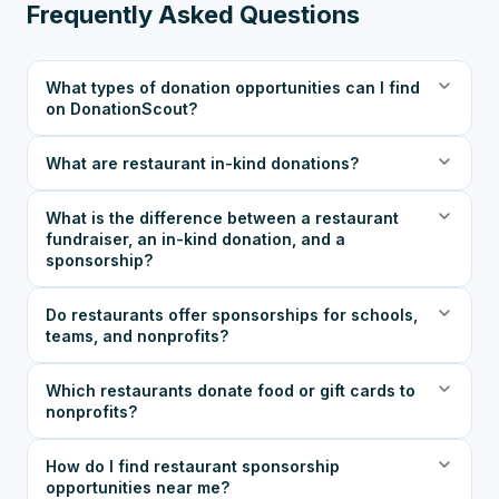
Frequently Asked Questions
What types of donation opportunities can I find
on DonationScout?
What are restaurant in-kind donations?
What is the difference between a restaurant
fundraiser, an in-kind donation, and a
sponsorship?
Do restaurants offer sponsorships for schools,
teams, and nonprofits?
Which restaurants donate food or gift cards to
nonprofits?
How do I find restaurant sponsorship
opportunities near me?