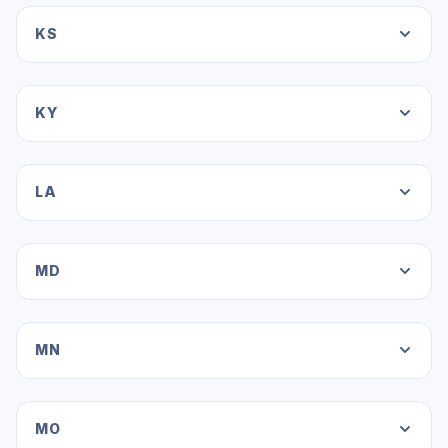
KS
KY
LA
MD
MN
MO