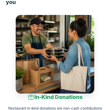
you
In-Kind Donations
Restaurant in-kind donations are non-cash contributions