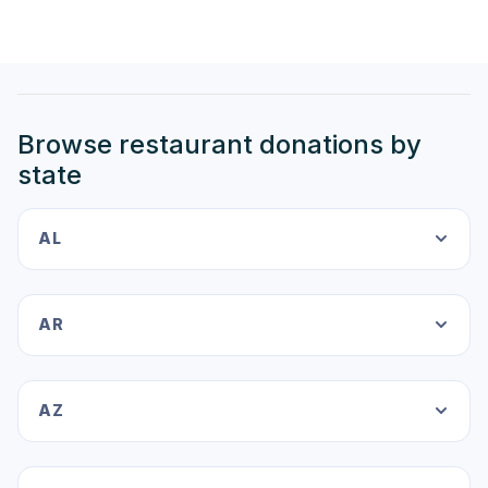
Browse restaurant donations by
state
AL
AR
AZ