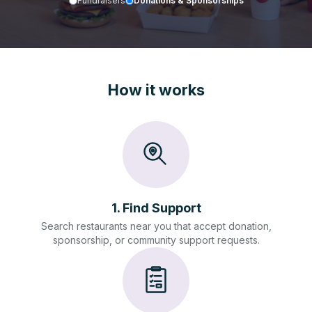
Fundraisers
Donations & Sponsorships
How it works
1
.
Find Support
Search restaurants near you that accept donation,
sponsorship, or community support requests.