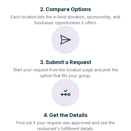
2
.
Compare Options
Each location lists the in-kind donation, sponsorship, and
fundraiser opportunities it offers.
3
.
Submit a Request
Start your request from the location page and pick the
option that fits your group.
4
.
Get the Details
Find out if your request was approved and see the
restaurant's fulfillment details.