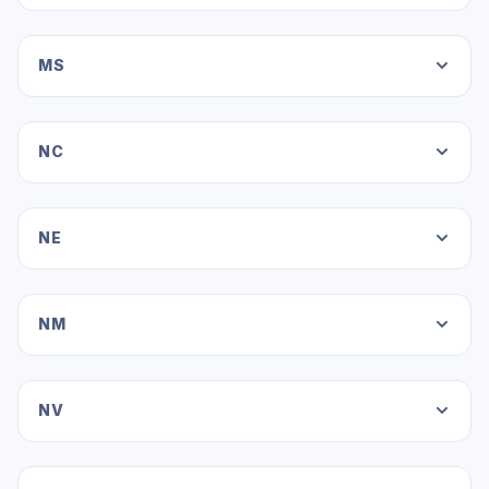
MS
NC
NE
NM
NV