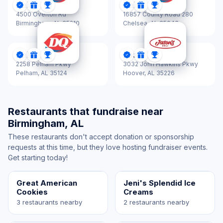
Dairy Queen
Dairy Queen
DonationScout Certified
Donations
Sponsorships
DonationScout Certified
Donations
Sponsorships
4500 Overton Rd
16857 County Road 280
Birmingham,
AL 35210
Chelsea,
AL 35043
Dairy Queen
Jason's Deli
DonationScout Certified
Donations
Sponsorships
DonationScout Certified
Donations
Sponsorships
2258 Pelham Pkwy
3032 John Hawkins Pkwy
Pelham,
AL 35124
Hoover,
AL 35226
Restaurants that fundraise near
Birmingham, AL
These restaurants don't accept donation or sponsorship
requests at this time, but they love hosting fundraiser events.
Get starting today!
Great American
Jeni's Splendid Ice
Cookies
Creams
3 restaurants nearby
2 restaurants nearby