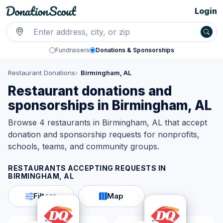
Login
Fundraisers
Donations & Sponsorships
Restaurant Donations
Birmingham, AL
Restaurant donations and
sponsorships in Birmingham, AL
Browse 4 restaurants in Birmingham, AL that accept
donation and sponsorship requests for nonprofits,
schools, teams, and community groups.
RESTAURANTS ACCEPTING REQUESTS IN
BIRMINGHAM, AL
Filters
Map