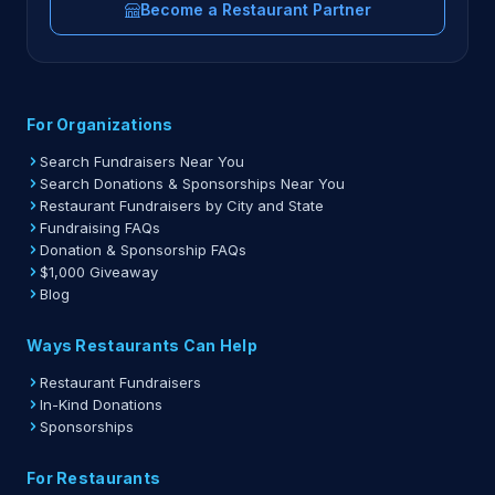
Become a Restaurant Partner
For Organizations
Search Fundraisers Near You
Search Donations & Sponsorships Near You
Restaurant Fundraisers by City and State
Fundraising FAQs
Donation & Sponsorship FAQs
$1,000 Giveaway
Blog
Ways Restaurants Can Help
Restaurant Fundraisers
In-Kind Donations
Sponsorships
For Restaurants