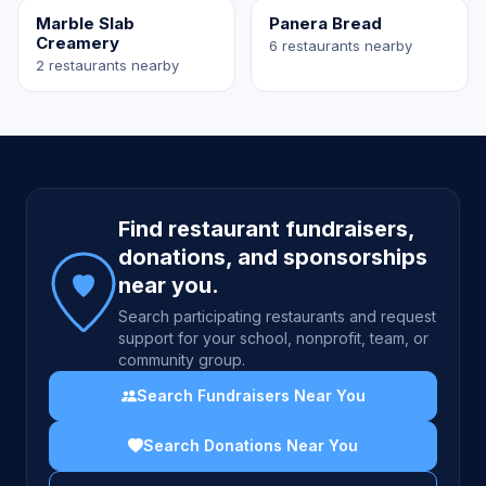
Marble Slab
Panera Bread
Creamery
6 restaurants nearby
2 restaurants nearby
Site footer
Find restaurant fundraisers,
donations, and sponsorships
near you.
Search participating restaurants and request
support for your school, nonprofit, team, or
community group.
Search Fundraisers Near You
Search Donations Near You