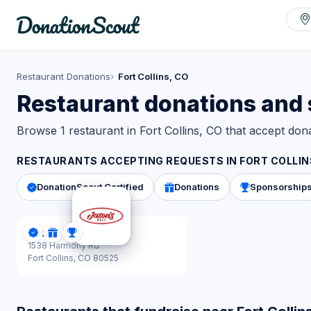
Restaurant Donations
Fort Collins, CO
Restaurant donations and s
Browse 1 restaurant in Fort Collins, CO that accept do
RESTAURANTS ACCEPTING REQUESTS IN
FORT COLLIN
DonationScout Certified
Donations
Sponsorship
Jason's Deli
DonationScout Certified
Donations
Sponsorships
1538 Harmony Rd
Fort Collins,
CO 80525