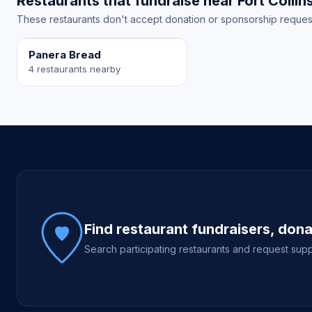
Restaurants that fundraise near Fort Collin
These restaurants don't accept donation or sponsorship requests 
Panera Bread
4 restaurants nearby
Site footer
Find restaurant fundraisers, don
Search participating restaurants and request supp