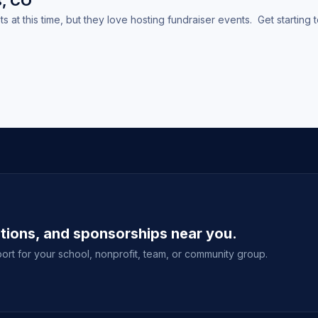
s, CO
at this time, but they love hosting fundraiser events. Get starting 
ations, and sponsorships near you.
ort for your school, nonprofit, team, or community group.