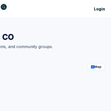
Login
, CO
teams, and community groups.
Map