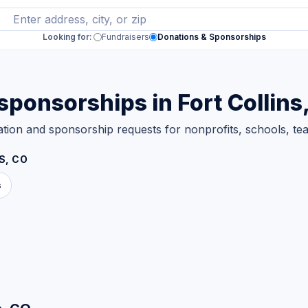
Looking for:
Fundraisers
Donations & Sponsorships
ponsorships in Fort Collins
nation and sponsorship requests for nonprofits, schools, 
S, CO
s