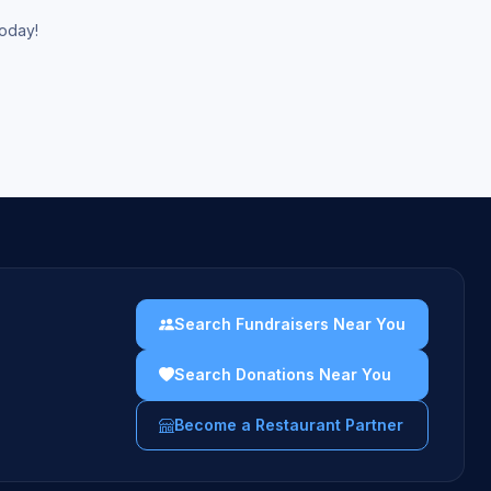
today!
Search Fundraisers Near You
Search Donations Near You
Become a Restaurant Partner