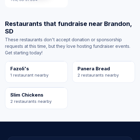
Restaurants that fundraise near Brandon,
SD
These restaurants don't accept donation or sponsorship
requests at this time, but they love hosting fundraiser events.
Get starting today!
Fazoli's
Panera Bread
1 restaurant nearby
2 restaurants nearby
Slim Chickens
2 restaurants nearby