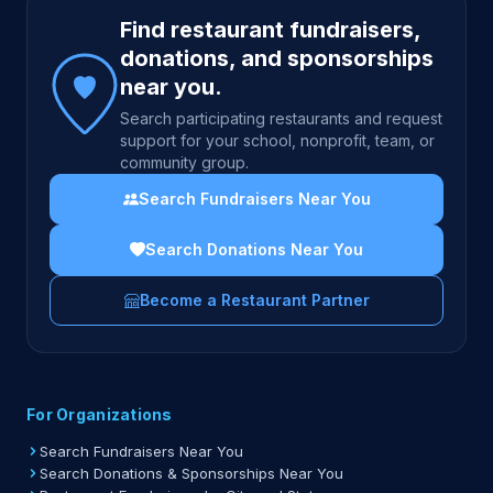
Site footer
Find restaurant fundraisers,
donations, and sponsorships
near you.
Search participating restaurants and request
support for your school, nonprofit, team, or
community group.
Search Fundraisers Near You
Search Donations Near You
Become a Restaurant Partner
For Organizations
Search Fundraisers Near You
Search Donations & Sponsorships Near You