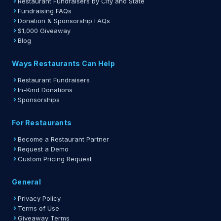
Restaurant Fundraisers by City and State
Fundraising FAQs
Donation & Sponsorship FAQs
$1,000 Giveaway
Blog
Ways Restaurants Can Help
Restaurant Fundraisers
In-Kind Donations
Sponsorships
For Restaurants
Become a Restaurant Partner
Request a Demo
Custom Pricing Request
General
Privacy Policy
Terms of Use
Giveaway Terms