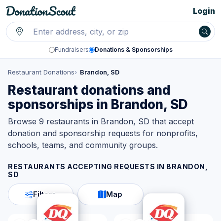
Login
Fundraisers
Donations & Sponsorships
Restaurant Donations
Brandon, SD
Restaurant donations and
sponsorships in Brandon, SD
Browse 9 restaurants in Brandon, SD that accept
donation and sponsorship requests for nonprofits,
schools, teams, and community groups.
RESTAURANTS ACCEPTING REQUESTS IN
BRANDON,
SD
Filters
Map