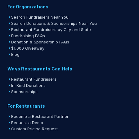
For Organizations
Search Fundraisers Near You
Search Donations & Sponsorships Near You
Restaurant Fundraisers by City and State
Fundraising FAQs
Donation & Sponsorship FAQs
$1,000 Giveaway
Blog
Ways Restaurants Can Help
Restaurant Fundraisers
In-Kind Donations
Sponsorships
For Restaurants
Become a Restaurant Partner
Request a Demo
Custom Pricing Request