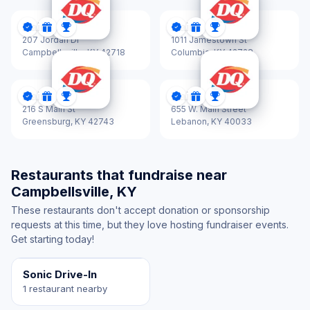
Dairy Queen
Dairy Queen
DonationScout Certified
Donations
Sponsorships
DonationScout Certified
Donations
Sponsorships
207 Jordan Dr
1011 Jamestown St
Campbellsville,
KY 42718
Columbia,
KY 42728
Dairy Queen
Dairy Queen
DonationScout Certified
Donations
Sponsorships
DonationScout Certified
Donations
Sponsorships
216 S Main St
655 W. Main Street
Greensburg,
KY 42743
Lebanon,
KY 40033
Restaurants that fundraise near
Campbellsville, KY
These restaurants don't accept donation or sponsorship
requests at this time, but they love hosting fundraiser events.
Get starting today!
Sonic Drive-In
1 restaurant nearby