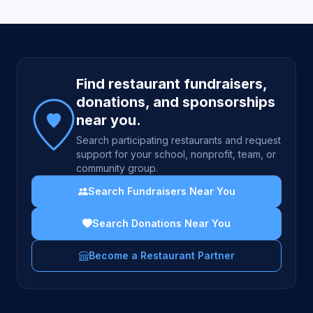
Site footer
Find restaurant fundraisers,
donations, and sponsorships
near you.
Search participating restaurants and request
support for your school, nonprofit, team, or
community group.
Search Fundraisers Near You
Search Donations Near You
Become a Restaurant Partner