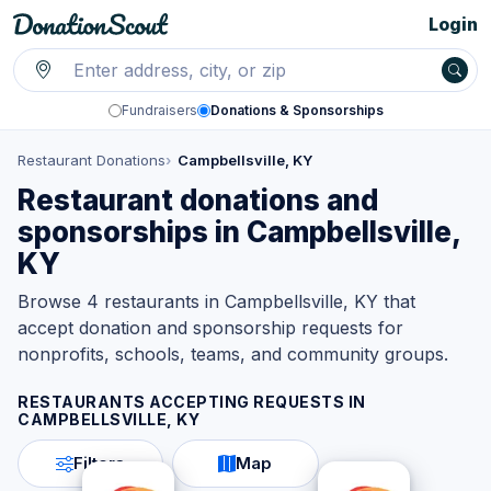
Login
Fundraisers
Donations & Sponsorships
Restaurant Donations
Campbellsville, KY
Restaurant donations and
sponsorships in Campbellsville,
KY
Browse 4 restaurants in Campbellsville, KY that
accept donation and sponsorship requests for
nonprofits, schools, teams, and community groups.
RESTAURANTS ACCEPTING REQUESTS IN
CAMPBELLSVILLE, KY
Filters
Map