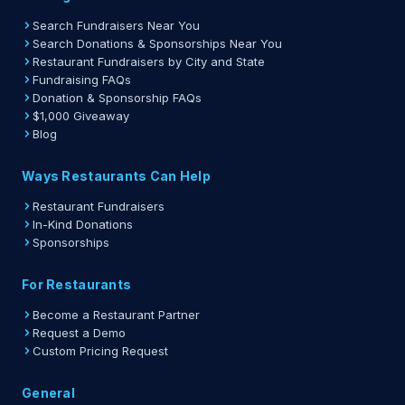
Search Fundraisers Near You
Search Donations & Sponsorships Near You
Restaurant Fundraisers by City and State
Fundraising FAQs
Donation & Sponsorship FAQs
$1,000 Giveaway
Blog
Ways Restaurants Can Help
Restaurant Fundraisers
In-Kind Donations
Sponsorships
For Restaurants
Become a Restaurant Partner
Request a Demo
Custom Pricing Request
General