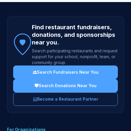
Site footer
Find restaurant fundraisers,
donations, and sponsorships
near you.
Search participating restaurants and request
support for your school, nonprofit, team, or
community group.
Search Fundraisers Near You
Search Donations Near You
Become a Restaurant Partner
For Organizations