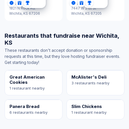
Jason's Deli
Jason's Deli
DonationScout Certified
Donations
Sponsorships
DonationScout Certified
Donations
Sponsorships
1821 N Rock Rd.
7447 W 21st St
Wichita,
KS 67206
Wichita,
KS 67205
Restaurants that fundraise near Wichita,
KS
These restaurants don't accept donation or sponsorship
requests at this time, but they love hosting fundraiser events.
Get starting today!
Great American
McAlister's Deli
Cookies
3 restaurants nearby
1 restaurant nearby
Panera Bread
Slim Chickens
6 restaurants nearby
1 restaurant nearby