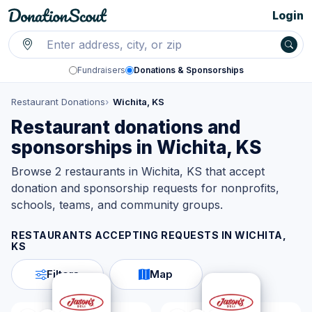
Login
Fundraisers
Donations & Sponsorships
Restaurant Donations
Wichita, KS
Restaurant donations and
sponsorships in Wichita, KS
Browse 2 restaurants in Wichita, KS that accept
donation and sponsorship requests for nonprofits,
schools, teams, and community groups.
RESTAURANTS ACCEPTING REQUESTS IN
WICHITA,
KS
Filters
Map