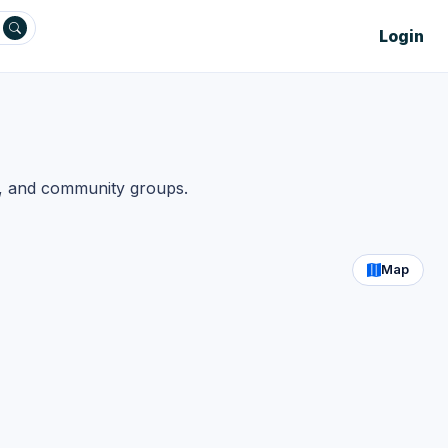
Login
s, and community groups.
Map