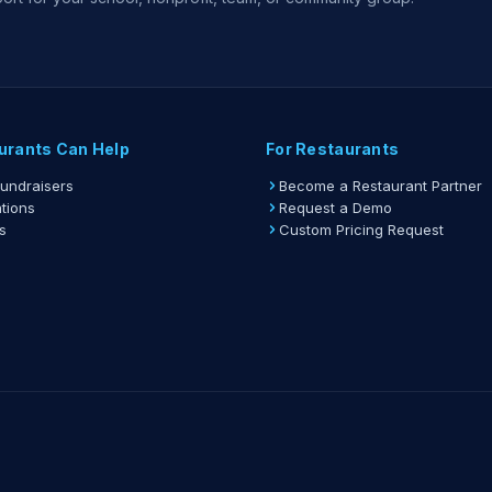
urants Can Help
For Restaurants
Fundraisers
Become a Restaurant Partner
tions
Request a Demo
s
Custom Pricing Request