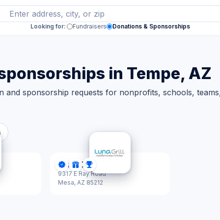
Looking for:
Fundraisers
Donations & Sponsorships
 sponsorships in Tempe, AZ
n and sponsorship requests for nonprofits, schools, team
s
Luna Grill
tified
ips
DonationScout Certified
Donations
Sponsorships
9317 E Ray Road
Mesa,
AZ 85212