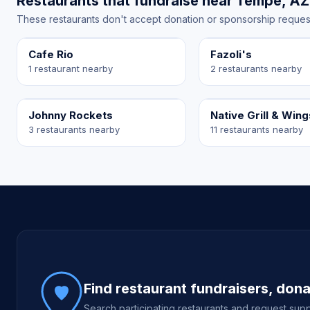
Restaurants that fundraise near Tempe, AZ
These restaurants don't accept donation or sponsorship requests 
Cafe Rio
Fazoli's
1 restaurant nearby
2 restaurants nearby
Johnny Rockets
Native Grill & Wing
3 restaurants nearby
11 restaurants nearby
Site footer
Find restaurant fundraisers, don
Search participating restaurants and request supp