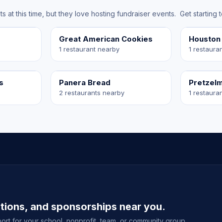
at this time, but they love hosting fundraiser events. Get starting 
Great American Cookies
Houston
1 restaurant nearby
1 restaura
s
Panera Bread
Pretzel
2 restaurants nearby
1 restaura
ations, and sponsorships near you.
ort for your school, nonprofit, team, or community group.