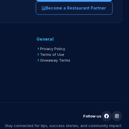
Become a Restaurant Partner
General
Privacy Policy
Terms of Use
Giveaway Terms
Follow us
Stay connected for tips, success stories, and community impact.