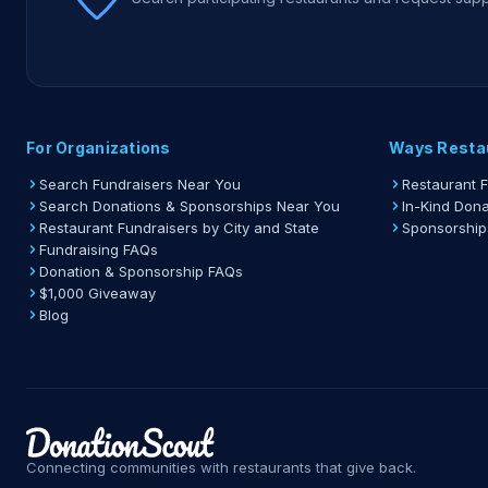
For Organizations
Ways Resta
Search Fundraisers Near You
Restaurant 
Search Donations & Sponsorships Near You
In-Kind Dona
Restaurant Fundraisers by City and State
Sponsorship
Fundraising FAQs
Donation & Sponsorship FAQs
$1,000 Giveaway
Blog
Connecting communities with restaurants that give back.