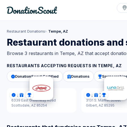
Restaurant Donations
Tempe, AZ
Restaurant donations and
Browse 3 restaurants in Tempe, AZ that accept donatio
RESTAURANTS ACCEPTING REQUESTS IN
TEMPE, AZ
DonationScout Certified
Donations
Sponsorship
Jason's Deli
Luna Grill
DonationScout Certified
Donations
Sponsorships
DonationScout Cer
Donations
Sponsorsh
6339 East Greenway Road
3131 S. Market Street
Scottsdale,
AZ 85254
Gilbert,
AZ 85295