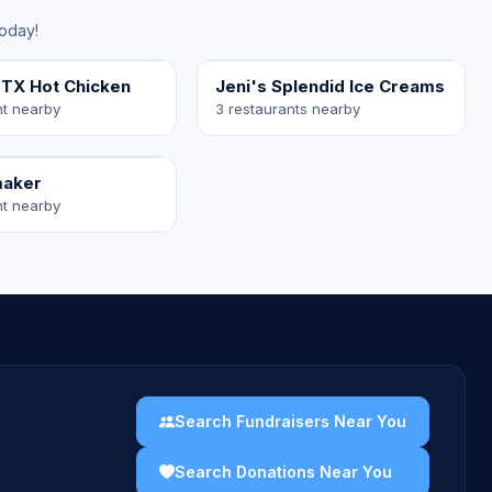
today!
 TX Hot Chicken
Jeni's Splendid Ice Creams
nt nearby
3 restaurants nearby
maker
nt nearby
Search Fundraisers Near You
Search Donations Near You