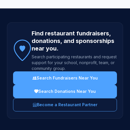
Site footer
Find restaurant fundraisers,
donations, and sponsorships
near you.
Search participating restaurants and request
support for your school, nonprofit, team, or
community group.
Search Fundraisers Near You
Search Donations Near You
Become a Restaurant Partner