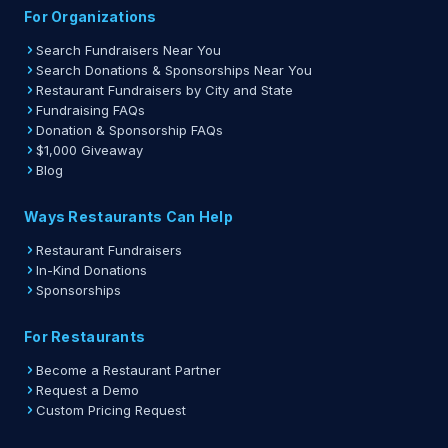
For Organizations
Search Fundraisers Near You
Search Donations & Sponsorships Near You
Restaurant Fundraisers by City and State
Fundraising FAQs
Donation & Sponsorship FAQs
$1,000 Giveaway
Blog
Ways Restaurants Can Help
Restaurant Fundraisers
In-Kind Donations
Sponsorships
For Restaurants
Become a Restaurant Partner
Request a Demo
Custom Pricing Request