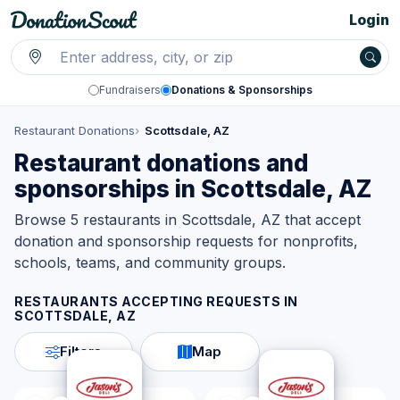
Login
Fundraisers
Donations & Sponsorships
Restaurant Donations
Scottsdale, AZ
Restaurant donations and
sponsorships in Scottsdale, AZ
Browse 5 restaurants in Scottsdale, AZ that accept
donation and sponsorship requests for nonprofits,
schools, teams, and community groups.
RESTAURANTS ACCEPTING REQUESTS IN
SCOTTSDALE, AZ
Filters
Map