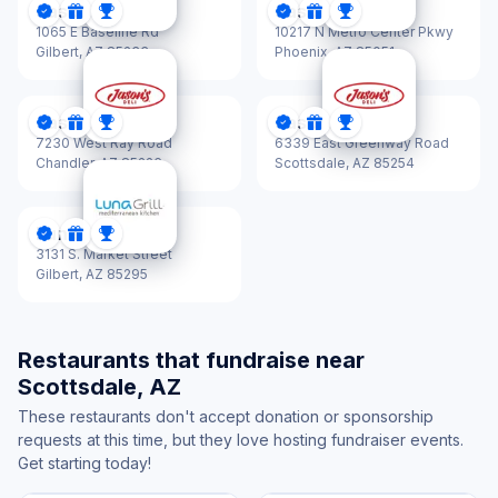
Jason's Deli
Jason's Deli
DonationScout Certified
Donations
Sponsorships
DonationScout Certified
Donations
Sponsorships
1065 E Baseline Rd
10217 N Metro Center Pkwy
Gilbert,
AZ 85233
Phoenix,
AZ 85051
Jason's Deli
Jason's Deli
DonationScout Certified
Donations
Sponsorships
DonationScout Certified
Donations
Sponsorships
7230 West Ray Road
6339 East Greenway Road
Chandler,
AZ 85226
Scottsdale,
AZ 85254
Luna Grill
DonationScout Certified
Donations
Sponsorships
3131 S. Market Street
Gilbert,
AZ 85295
Restaurants that fundraise near
Scottsdale, AZ
These restaurants don't accept donation or sponsorship
requests at this time, but they love hosting fundraiser events.
Get starting today!