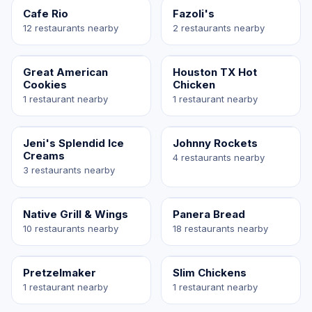
Cafe Rio
Fazoli's
12 restaurants nearby
2 restaurants nearby
Great American
Houston TX Hot
Cookies
Chicken
1 restaurant nearby
1 restaurant nearby
Jeni's Splendid Ice
Johnny Rockets
Creams
4 restaurants nearby
3 restaurants nearby
Native Grill & Wings
Panera Bread
10 restaurants nearby
18 restaurants nearby
Pretzelmaker
Slim Chickens
1 restaurant nearby
1 restaurant nearby