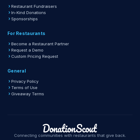
Restaurant Fundraisers
In-Kind Donations
Sponsorships
For Restaurants
Become a Restaurant Partner
Request a Demo
Custom Pricing Request
General
Privacy Policy
Terms of Use
Giveaway Terms
Connecting communities with restaurants that give back.