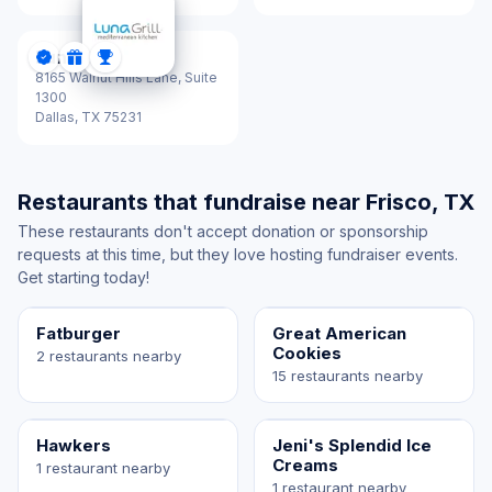
Luna Grill
DonationScout Certified
Donations
Sponsorships
8165 Walnut Hills Lane, Suite
1300
Dallas,
TX 75231
Restaurants that fundraise near Frisco, TX
These restaurants don't accept donation or sponsorship
requests at this time, but they love hosting fundraiser events.
Get starting today!
Fatburger
Great American
Cookies
2 restaurants nearby
15 restaurants nearby
Hawkers
Jeni's Splendid Ice
Creams
1 restaurant nearby
1 restaurant nearby