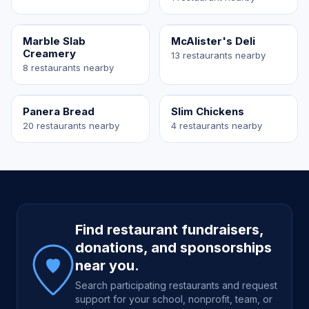
Marble Slab
McAlister's Deli
Creamery
13 restaurants nearby
8 restaurants nearby
Panera Bread
Slim Chickens
20 restaurants nearby
4 restaurants nearby
Site footer
Find restaurant fundraisers,
donations, and sponsorships
near you.
Search participating restaurants and request
support for your school, nonprofit, team, or