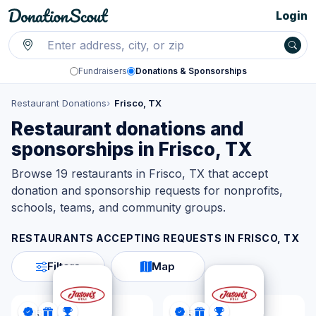
Login
Fundraisers
Donations & Sponsorships
Restaurant Donations
Frisco, TX
Restaurant donations and
sponsorships in Frisco, TX
Browse 19 restaurants in Frisco, TX that accept
donation and sponsorship requests for nonprofits,
schools, teams, and community groups.
RESTAURANTS ACCEPTING REQUESTS IN
FRISCO, TX
Filters
Map
Jason's Deli
Jason's Deli