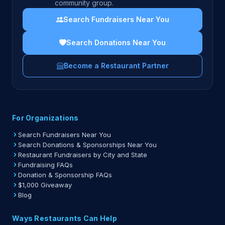
community group.
Search Fundraisers Near You
Search Donations Near You
Become a Restaurant Partner
For Organizations
Search Fundraisers Near You
Search Donations & Sponsorships Near You
Restaurant Fundraisers by City and State
Fundraising FAQs
Donation & Sponsorship FAQs
$1,000 Giveaway
Blog
Ways Restaurants Can Help