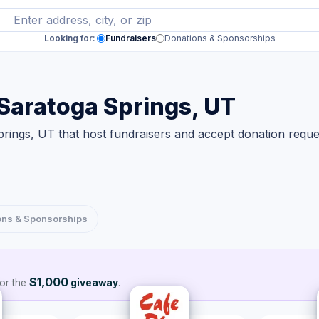
Looking for:
Fundraisers
Donations & Sponsorships
 Saratoga Springs, UT
rings, UT that host fundraisers and accept donation reque
ons & Sponsorships
$1,000
or the
giveaway
.