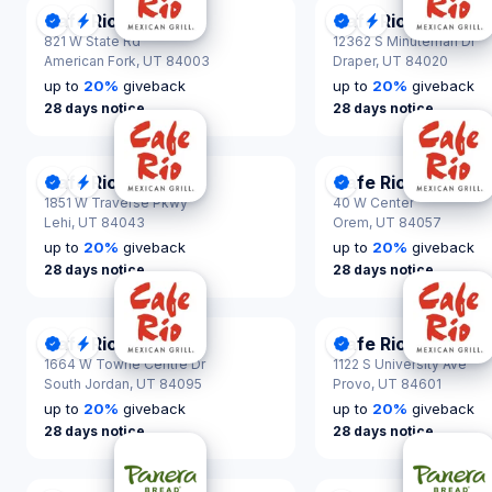
Cafe Rio
Cafe Rio
DonationScout Certified
Quick Response
DonationScout Cer
Quick Respon
821 W State Rd
12362 S Minuteman Dr
American Fork,
UT 84003
Draper,
UT 84020
up to
20
%
giveback
up to
20
%
giveback
28 days notice
28 days notice
Cafe Rio
Cafe Rio
DonationScout Certified
Quick Response
DonationScout Cer
1851 W Traverse Pkwy
40 W Center
Lehi,
UT 84043
Orem,
UT 84057
up to
20
%
giveback
up to
20
%
giveback
28 days notice
28 days notice
Cafe Rio
Cafe Rio
DonationScout Certified
Quick Response
DonationScout Cer
1664 W Towne Centre Dr
1122 S University Ave
South Jordan,
UT 84095
Provo,
UT 84601
up to
20
%
giveback
up to
20
%
giveback
28 days notice
28 days notice