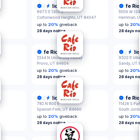
Cafe Rio
Cafe Rio
tified
se
DonationScout Certified
Quick Response
Donatio
6973 S 1300 E
5506 W 13
Cottonwood Heights,
UT 84047
Herriman,
U
up to
20
%
giveback
up to
20
28 days notice
28 days no
Cafe Rio
Cafe Rio
tified
DonationScout Certified
Donatio
Qui
2244 N University Pkway
9320 S Vill
Provo,
UT 84604
Sandy,
UT 
up to
20
%
giveback
up to
20
28 days notice
28 days no
Cafe Rio
Cafe Rio
tified
DonationScout Certified
Quick Response
Donatio
782 N 800 E
11428 S Pa
Spanish Fork,
UT 84660
South Jord
up to
20
%
giveback
up to
20
28 days notice
28 days no