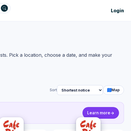
Login
sts. Pick a location, choose a date, and make your
Sort
Map
Learn more