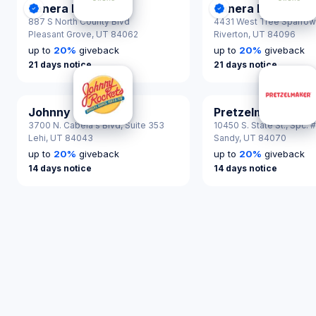
Panera Bread
Panera Bread
DonationScout Certified
DonationScout Cer
887 S North County Blvd
4431 West Tree Sparrow
Pleasant Grove,
UT 84062
Riverton,
UT 84096
up to
20
%
giveback
up to
20
%
giveback
21 days notice
21 days notice
Johnny Rockets
Pretzelmaker
3700 N. Cabela's Blvd, Suite 353
10450 S. State St., Spc. 
Lehi,
UT 84043
Sandy,
UT 84070
up to
20
%
giveback
up to
20
%
giveback
14 days notice
14 days notice