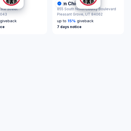
ickens
Slim Chickens
nScout Certified
ck Response
DonationScout Certified
tate Street
855 South North County Boulevard
4043
Pleasant Grove,
UT 84062
giveback
up to
15
%
giveback
ice
7 days notice