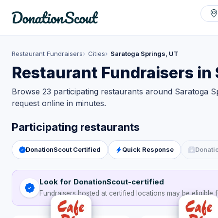
Restaurant Fundraisers
Cities
Saratoga Springs, UT
Restaurant Fundraisers in
Browse 23 participating restaurants around Saratoga Sp
request online in minutes.
Participating restaurants
DonationScout Certified
Quick Response
Donati
Look for DonationScout-certified
Fundraisers hosted at certified locations may be eligible f