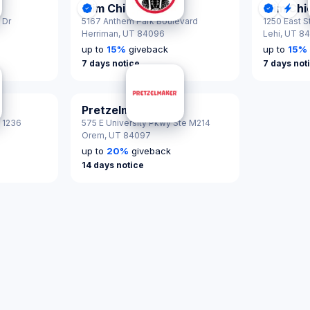
Slim Chickens
Slim Ch
tified
DonationScout Certified
Donatio
Qui
 Dr
5167 Anthem Park Boulevard
1250 East S
Herriman,
UT 84096
Lehi,
UT 8
up to
15
%
giveback
up to
15
%
7 days notice
7 days not
Pretzelmaker
# 1236
575 E University Pkwy Ste M214
Orem,
UT 84097
up to
20
%
giveback
14 days notice