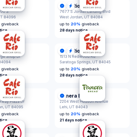
Cafe Rio
nScout Certified
DonationScout Certified
Quick Response
400 S
7677 S Jordan Landing Blvd
T 84096
West Jordan,
UT 84084
%
giveback
up to
20
%
giveback
tice
28 days notice
Cafe Rio
nScout Certified
ck Response
DonationScout Certified
Quick Response
age Shop Dr
1513 N Redwood Rd
84094
Saratoga Springs,
UT 84045
%
giveback
up to
20
%
giveback
tice
28 days notice
Panera Bread
nScout Certified
DonationScout Certified
rkway Plaza Dr
2204 West Hudson Avenue
an,
UT 84095
Lehi,
UT 84043
%
giveback
up to
20
%
giveback
tice
21 days notice