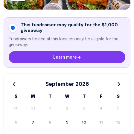
This fundraiser may qualify for the $1,000
giveaway
Fundraisers hosted at this location may be eligible for the
giveaway.
Learn more
‹
›
September 2026
S
M
T
W
T
F
S
30
31
1
2
3
4
5
6
7
8
9
10
11
12