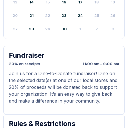
13
14
15
16
17
18
19
20
21
22
23
24
25
26
27
28
29
30
1
2
3
Fundraiser
20% on receipts
11:00 am – 9:00 pm
Join us for a Dine-to-Donate fundraiser! Dine on
the selected date(s) at one of our local stores and
20% of proceeds will be donated back to support
your organization. It’s an easy way to give back
and make a difference in your community.
Rules & Restrictions