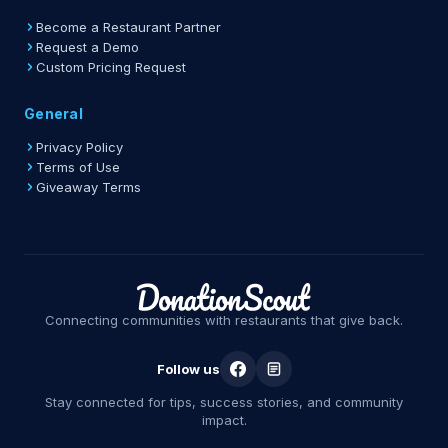
Become a Restaurant Partner
Request a Demo
Custom Pricing Request
General
Privacy Policy
Terms of Use
Giveaway Terms
Connecting communities with restaurants that give back.
Follow us
Stay connected for tips, success stories, and community
impact.