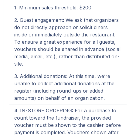
Minimum sales threshold: $200
Guest engagement: We ask that organizers
do not directly approach or solicit diners
inside or immediately outside the restaurant.
To ensure a great experience for all guests,
vouchers should be shared in advance (social
media, email, etc.), rather than distributed on-
site.
Additional donations: At this time, we’re
unable to collect additional donations at the
register (including round-ups or added
amounts) on behalf of an organization.
IN-STORE ORDERING: For a purchase to
count toward the fundraiser, the provided
voucher must be shown to the cashier before
payment is completed. Vouchers shown after