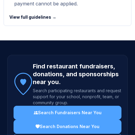
payment cannot be applied.
View full guidelines →
Site footer
Find restaurant fundraisers,
donations, and sponsorships
near you.
Search participating restaurants and request
support for your school, nonprofit, team, or
community group.
Search Fundraisers Near You
Search Donations Near You