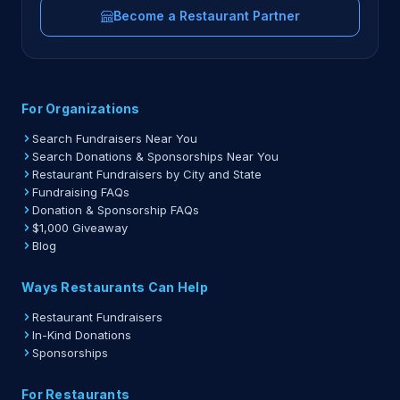
Become a Restaurant Partner
For Organizations
Search Fundraisers Near You
Search Donations & Sponsorships Near You
Restaurant Fundraisers by City and State
Fundraising FAQs
Donation & Sponsorship FAQs
$1,000 Giveaway
Blog
Ways Restaurants Can Help
Restaurant Fundraisers
In-Kind Donations
Sponsorships
For Restaurants