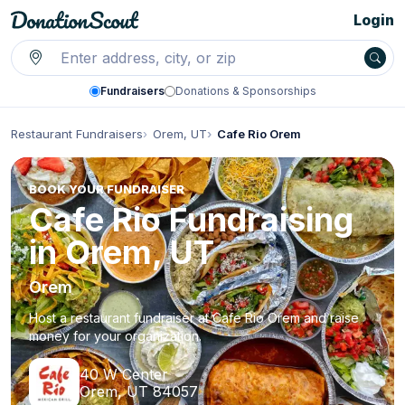
Login
Fundraisers
Donations & Sponsorships
Restaurant Fundraisers
Orem, UT
Cafe Rio Orem
BOOK YOUR FUNDRAISER
Cafe Rio Fundraising
in Orem, UT
Orem
Host a restaurant fundraiser at Cafe Rio Orem and raise
money for your organization.
40 W Center
Orem, UT 84057