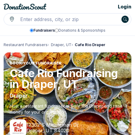
Login
Fundraisers
Donations & Sponsorships
Restaurant Fundraisers
Draper, UT
Cafe Rio Draper
BOOK YOUR FUNDRAISER
Cafe Rio Fundraising
in Draper, UT
Draper
Host a restaurant fundraiser at Cafe Rio Draper and raise
money for your organization.
12362 S Minuteman Dr
Draper, UT 84020