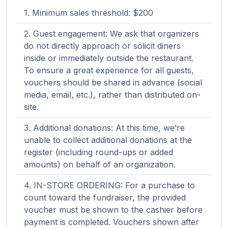
Minimum sales threshold: $200
Guest engagement: We ask that organizers
do not directly approach or solicit diners
inside or immediately outside the restaurant.
To ensure a great experience for all guests,
vouchers should be shared in advance (social
media, email, etc.), rather than distributed on-
site.
Additional donations: At this time, we’re
unable to collect additional donations at the
register (including round-ups or added
amounts) on behalf of an organization.
IN-STORE ORDERING: For a purchase to
count toward the fundraiser, the provided
voucher must be shown to the cashier before
payment is completed. Vouchers shown after