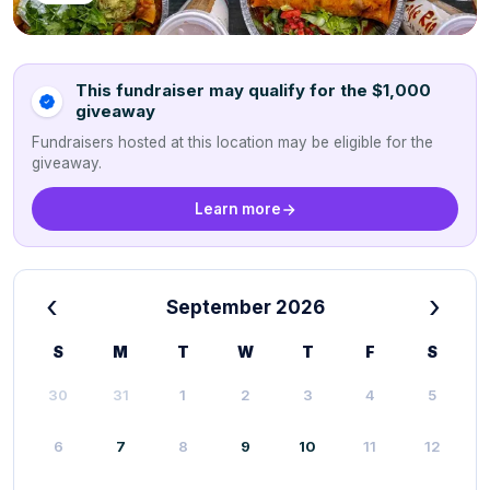
This fundraiser may qualify for the $1,000
giveaway
Fundraisers hosted at this location may be eligible for the
giveaway.
Learn more
‹
›
September 2026
S
M
T
W
T
F
S
30
31
1
2
3
4
5
6
7
8
9
10
11
12