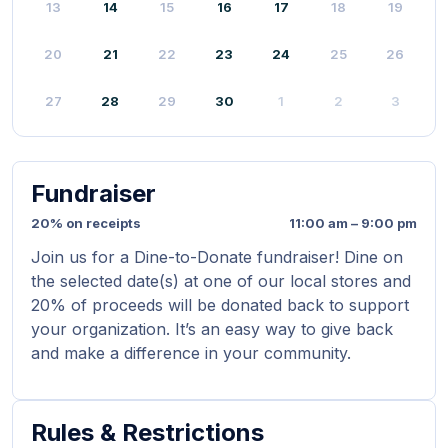
13
14
15
16
17
18
19
20
21
22
23
24
25
26
27
28
29
30
1
2
3
Fundraiser
20% on receipts
11:00 am – 9:00 pm
Join us for a Dine-to-Donate fundraiser! Dine on
the selected date(s) at one of our local stores and
20% of proceeds will be donated back to support
your organization. It’s an easy way to give back
and make a difference in your community.
Rules & Restrictions