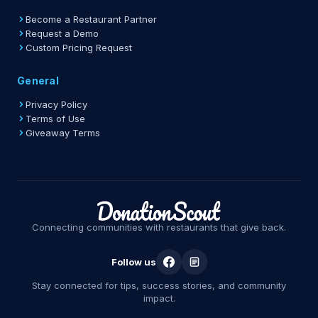
Become a Restaurant Partner
Request a Demo
Custom Pricing Request
General
Privacy Policy
Terms of Use
Giveaway Terms
Connecting communities with restaurants that give back.
Follow us
Stay connected for tips, success stories, and community
impact.