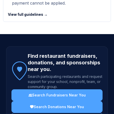
payment cannot be applied.
View full guidelines →
Site footer
Find restaurant fundraisers,
donations, and sponsorships
near you.
Search participating restaurants and request
support for your school, nonprofit, team, or
community group.
Search Fundraisers Near You
Search Donations Near You