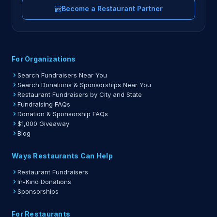
Become a Restaurant Partner
For Organizations
Search Fundraisers Near You
Search Donations & Sponsorships Near You
Restaurant Fundraisers by City and State
Fundraising FAQs
Donation & Sponsorship FAQs
$1,000 Giveaway
Blog
Ways Restaurants Can Help
Restaurant Fundraisers
In-Kind Donations
Sponsorships
For Restaurants