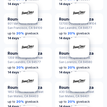
14 days notice
14 days notice
Round Table Pizza
Round Table Pizza
801 Van Ness Avenue
13700 Doolittle Drive #104
San Francisco,
CA 94109
San Leandro,
CA 94577
up to
20
%
giveback
up to
20
%
giveback
14 days notice
14 days notice
Round Table Pizza
Round Table Pizza
1359 Washington Avenue
15960 Hesperian Blvd.
San Leandro,
CA 94577
San Lorenzo,
CA 94580
up to
20
%
giveback
up to
20
%
giveback
14 days notice
14 days notice
Round Table Pizza
Round Table Pizza
1852 South Norfolk Street
430 South Norfolk Street
San Mateo,
CA 94403
San Mateo,
CA 94401
up to
20
%
giveback
up to
20
%
giveback
14 days notice
14 days notice