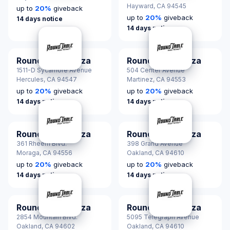
Hayward,
CA 94545
up to
20
%
giveback
up to
20
%
giveback
14 days notice
14 days notice
Round Table Pizza
Round Table Pizza
1511-D Sycamore Avenue
504 Center Avenue
Hercules,
CA 94547
Martinez,
CA 94553
up to
20
%
giveback
up to
20
%
giveback
14 days notice
14 days notice
Round Table Pizza
Round Table Pizza
361 Rheem Blvd.
398 Grand Avenue
Moraga,
CA 94556
Oakland,
CA 94610
up to
20
%
giveback
up to
20
%
giveback
14 days notice
14 days notice
Round Table Pizza
Round Table Pizza
2854 Mountain Blvd.
5095 Telegraph Avenue
Oakland,
CA 94602
Oakland,
CA 94610