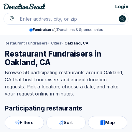
Login
Fundraisers
Donations & Sponsorships
Restaurant Fundraisers
Cities
Oakland, CA
Restaurant Fundraisers in
Oakland, CA
Browse 56 participating restaurants around Oakland,
CA that host fundraisers and accept donation
requests. Pick a location, choose a date, and make
your request online in minutes.
Participating restaurants
Filters
Sort
Map