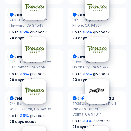
Panera Bread
Panera Bread
DonationScout Certified
DonationScout Certified
24133 Southland Drive
1376 Fitzgerald Drive
Hayward,
CA 94545
Pinole,
CA 94564
up to
25
%
giveback
up to
25
%
giveback
20 days notice
20 days notice
Panera Bread
Panera Bread
DonationScout Certified
DonationScout Certified
3121 Crow Canyon Place
30850 Dyer St
San Ramon,
CA 94583
Union City,
CA 94587
up to
25
%
giveback
up to
25
%
giveback
20 days notice
20 days notice
Panera Bread
Round Table Pizza
DonationScout Certified
DonationScout Certified
Quick Response
744 Bancroft
4935 Junipero Serra Blvd
Walnut Creek,
CA 94598
(Next to Target)
Colma,
CA 94014
up to
25
%
giveback
up to
20
%
giveback
20 days notice
21 days notice