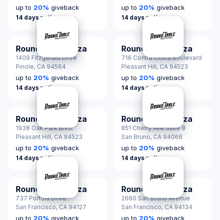
up to
20
%
giveback
up to
20
%
giveback
14 days notice
14 days notice
Round Table Pizza
Round Table Pizza
1409 Fitzgerald Drive
716 Contra Costa Boulevard
Pinole,
CA 94564
Pleasant Hill,
CA 94523
up to
20
%
giveback
up to
20
%
giveback
14 days notice
14 days notice
Round Table Pizza
Round Table Pizza
1938 Oak Park Blvd.
851 Cherry Ave Suite 8
Pleasant Hill,
CA 94523
San Bruno,
CA 94066
up to
20
%
giveback
up to
20
%
giveback
14 days notice
14 days notice
Round Table Pizza
Round Table Pizza
737 Portola Drive
2660 San Bruno Avenue
San Francisco,
CA 94127
San Francisco,
CA 94134
up to
20
%
giveback
up to
20
%
giveback