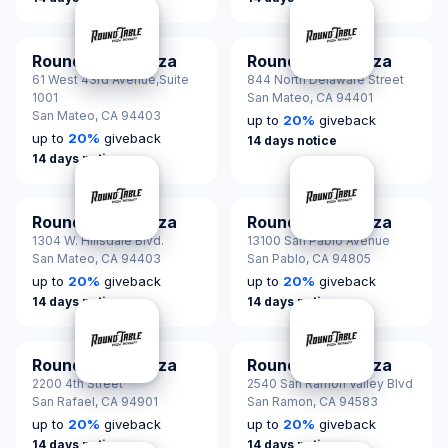
Round Table Pizza
Round Table Pizza
61 West 43rd Avenue,Suite
844 North Delaware Street
1001
San Mateo,
CA 94401
San Mateo,
CA 94403
up to
20
%
giveback
up to
20
%
giveback
14 days notice
14 days notice
Round Table Pizza
Round Table Pizza
1304 W. Hillsdale Blvd.
13100 San Pablo Avenue
San Mateo,
CA 94403
San Pablo,
CA 94805
up to
20
%
giveback
up to
20
%
giveback
14 days notice
14 days notice
Round Table Pizza
Round Table Pizza
2200 4th Street
2540 San Ramon Valley Blvd
San Rafael,
CA 94901
San Ramon,
CA 94583
up to
20
%
giveback
up to
20
%
giveback
14 days notice
14 days notice