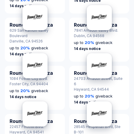
14 days notice
14 days notice
Round Table Pizza
Round Table Pizza
629 San Ramon Valley
7841 Amador Valley Blvd.
Boulevard
Dublin,
CA 94568
Danville,
CA 94526
up to
20
%
giveback
up to
20
%
giveback
14 days notice
14 days notice
Round Table Pizza
Round Table Pizza
1084 Foster City Blvd.
24703 Amador Street, Suite
Foster City,
CA 94404
6
Hayward,
CA 94544
up to
20
%
giveback
up to
20
%
giveback
14 days notice
14 days notice
Round Table Pizza
Round Table Pizza
22457 Foothill Blvd.
28545 Hesperian Blvd, Ste
Hayward,
CA 94541
B-101