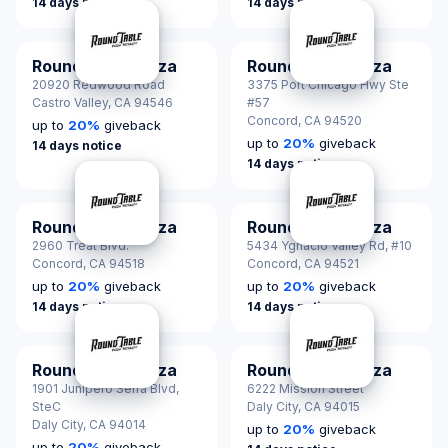
14 days notice
14 days notice
Round Table Pizza
Round Table Pizza
20920 Redwood Road
3375 Port Chicago Hwy Ste
Castro Valley,
CA 94546
#57
Concord,
CA 94520
up to
20
%
giveback
up to
20
%
giveback
14 days notice
14 days notice
Round Table Pizza
Round Table Pizza
2960 Treat Blvd.
5434 Ygnacio Valley Rd, #10
Concord,
CA 94518
Concord,
CA 94521
up to
20
%
giveback
up to
20
%
giveback
14 days notice
14 days notice
Round Table Pizza
Round Table Pizza
1901 Junipero Serra Blvd,
6222 Mission Street
SteC
Daly City,
CA 94015
Daly City,
CA 94014
up to
20
%
giveback
up to
20
%
giveback