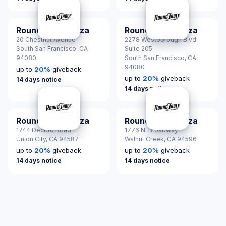
Round Table Pizza
Round Table Pizza
20 Chestnut Avenue
2278 Westborough Blvd.
South San Francisco,
CA
Suite 205
94080
South San Francisco,
CA
94080
up to
20
%
giveback
up to
20
%
giveback
14 days notice
14 days notice
Round Table Pizza
Round Table Pizza
1744 Decoto Road
1776 N. Broadway
Union City,
CA 94587
Walnut Creek,
CA 94596
up to
20
%
giveback
up to
20
%
giveback
14 days notice
14 days notice