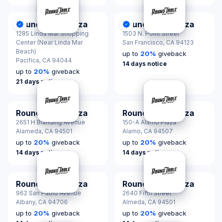
Round Table Pizza
Round Table Pizza
DonationScout Certified
DonationScout Certified
1285 Linda Mar Shopping
1503 N. Point Street
Center (Near Linda Mar
San Francisco,
CA 94123
Beach)
up to
20
%
giveback
Pacifica,
CA 94044
14 days notice
up to
20
%
giveback
21 days notice
Round Table Pizza
Round Table Pizza
2651 H Blanding Avenue
150-A Alamo Plaza
Alameda,
CA 94501
Alamo,
CA 94507
up to
20
%
giveback
up to
20
%
giveback
14 days notice
14 days notice
Round Table Pizza
Round Table Pizza
962 San Pablo Avenue
2640 Fifth Street
Albany,
CA 94706
Almeda,
CA 94501
up to
20
%
giveback
up to
20
%
giveback