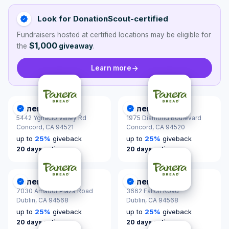
Look for DonationScout-certified
Fundraisers hosted at certified locations may be eligible for
$1,000
the
giveaway
.
Learn more
Panera Bread
Panera Bread
DonationScout Certified
DonationScout Certified
5442 Ygnacio Valley Rd
1975 Diamond Boulevard
Concord,
CA 94521
Concord,
CA 94520
up to
25
%
giveback
up to
25
%
giveback
20 days notice
20 days notice
Panera Bread
Panera Bread
DonationScout Certified
DonationScout Certified
7030 Amador Plaza Road
3662 Fallon Road
Dublin,
CA 94568
Dublin,
CA 94568
up to
25
%
giveback
up to
25
%
giveback
20 days notice
20 days notice