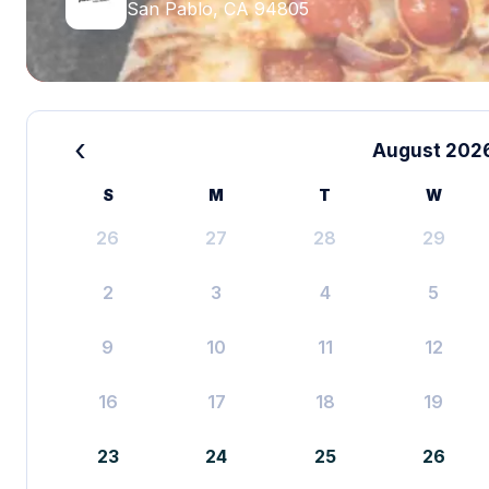
San Pablo, CA 94805
‹
August 202
S
M
T
W
26
27
28
29
2
3
4
5
9
10
11
12
16
17
18
19
23
24
25
26