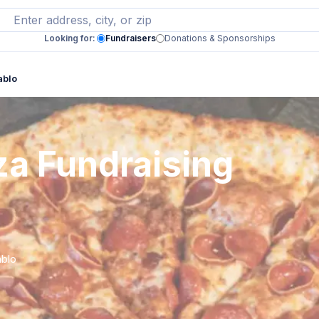
Looking for:
Fundraisers
Donations & Sponsorships
ablo
za Fundraising
ablo