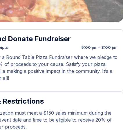
nd Donate Fundraiser
ipts
5:00 pm – 8:00 pm
r a Round Table Pizza Fundraiser where we pledge to
 of proceeds to your cause. Satisfy your pizza
le making a positive impact in the community. It’s a
 all!
 Restrictions
zation must meet a $150 sales minimum during the
 event date and time to be eligible to receive 20% of
er proceeds.