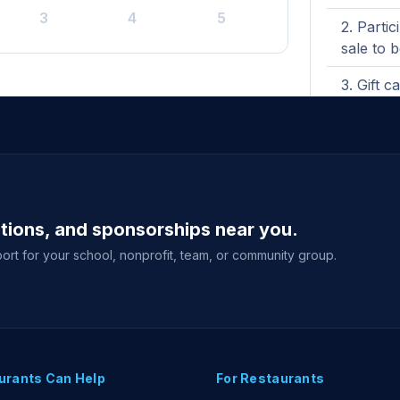
3
4
5
Partic
sale to 
Gift c
total fu
will be i
Purch
fundrais
View full g
ations, and sponsorships near you.
ort for your school, nonprofit, team, or community group.
urants Can Help
For Restaurants