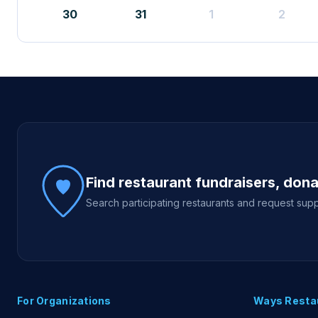
30
31
1
2
Site footer
Find restaurant fundraisers, don
Search participating restaurants and request supp
For Organizations
Ways Resta