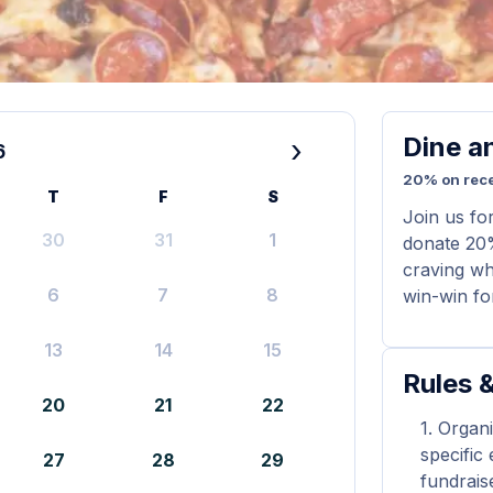
Dine a
›
6
20% on rece
T
F
S
Join us fo
30
31
1
donate 20%
craving whi
6
7
8
win-win for
13
14
15
Rules &
20
21
22
Organi
specific
27
28
29
fundrais