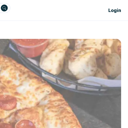
Login