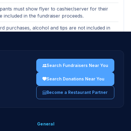
ipants must show flyer to cashier/server for their
be included in the fundraiser proceeds.
ard purchases, alcohol and tips are not included in
ndraising proceeds (purchases made with gift cards
ncluded).
ases must be made in-restaurant to count toward
er proceeds.
Search Fundraisers Near You
uidelines →
Search Donations Near You
Become a Restaurant Partner
General