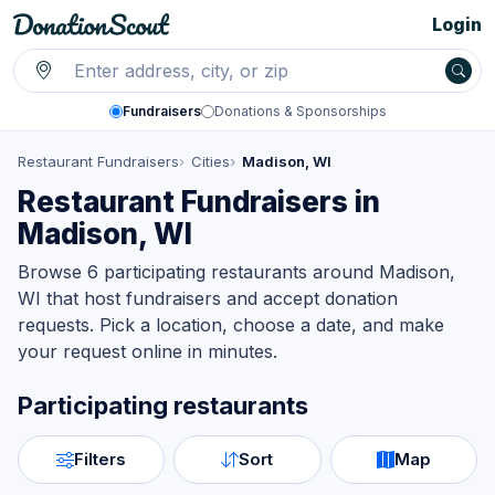
Login
Fundraisers
Donations & Sponsorships
Restaurant Fundraisers
Cities
Madison, WI
Restaurant Fundraisers in
Madison, WI
Browse 6 participating restaurants around Madison,
WI that host fundraisers and accept donation
requests. Pick a location, choose a date, and make
your request online in minutes.
Participating restaurants
Filters
Sort
Map