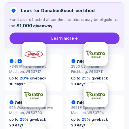
Look for DonationScout-certified
Fundraisers hosted at certified locations may be eligible for
$1,000
the
giveaway
.
Learn more
Jason's Deli
Panera Bread
DonationScout Certified
Donations & Sponsorships
DonationScout Certified
7349 Mineral Point Rd
2960 Cahill Main
Madison,
WI 53717
Fitchburg,
WI 53711
up to
20
%
giveback
up to
25
%
giveback
10 days notice
20 days notice
Panera Bread
Panera Bread
DonationScout Certified
DonationScout Certified
656 West Washington Ave
2651 E Springs Drive
Madison,
WI 53703
Madison,
WI 53704
up to
25
%
giveback
up to
25
%
giveback
20 days notice
20 days notice