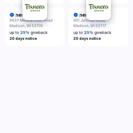
Panera Bread
Panera Bread
DonationScout Certified
DonationScout Certified
6637 Mineral Point Road
601 Junction Road
Madison,
WI 53705
Madison,
WI 53717
up to
25
%
giveback
up to
25
%
giveback
20 days notice
20 days notice