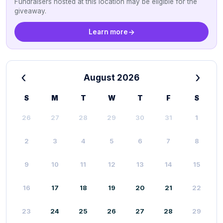
Fundraisers hosted at this location may be eligible for the
giveaway.
Learn more
‹
›
August 2026
S
M
T
W
T
F
S
26
27
28
29
30
31
1
2
3
4
5
6
7
8
9
10
11
12
13
14
15
16
17
18
19
20
21
22
23
24
25
26
27
28
29