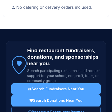
No catering or delivery orders included.
Site footer
Find restaurant fundraisers,
donations, and sponsorships
near you.
Search participating restaurants and request
support for your school, nonprofit, team, or
community group.
Search Fundraisers Near You
Search Donations Near You
Become a Restaurant Partner