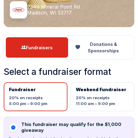
7349 Mineral Point Rd
Madison, WI 53717
Donations &
Fundraisers
Sponsorships
Select a fundraiser format
Fundraiser
Weekend Fundraiser
20%
on receipts
20%
on receipts
5:00 pm – 9:00 pm
11:00 am – 9:00 pm
This fundraiser may qualify for the $1,000
giveaway