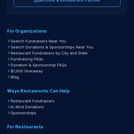
For Organizations
Search Fundraisers Near You
Search Donations & Sponsorships Near You
Restaurant Fundraisers by City and State
Fundraising FAQs
Donation & Sponsorship FAQs
$1,000 Giveaway
Blog
Ways Restaurants Can Help
Restaurant Fundraisers
In-Kind Donations
Sponsorships
For Restaurants