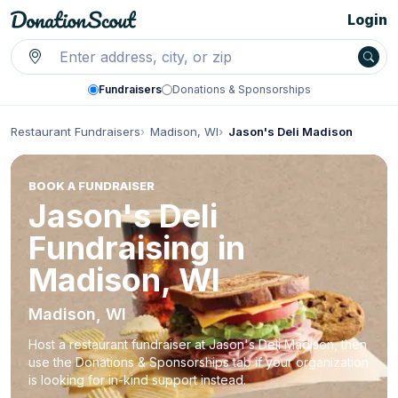
Login
Fundraisers
Donations & Sponsorships
Restaurant Fundraisers
Madison, WI
Jason's Deli Madison
BOOK A FUNDRAISER
Jason's Deli
Fundraising in
Madison, WI
Madison, WI
Host a restaurant fundraiser at Jason's Deli Madison, then
use the Donations & Sponsorships tab if your organization
is looking for in-kind support instead.