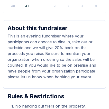
30
31
1
2
3
4
5
About this fundraiser
This is an evening fundraiser where your
participants can choose to dine in, take out or
curbside and we will give 20% back on the
proceeds you raise. Be sure to mention your
organization when ordering so the sales will be
counted. If you would like to be on premise and
have people from your organization participate
please let us know when booking your event.
Rules & Restrictions
No handing out fliers on the property.