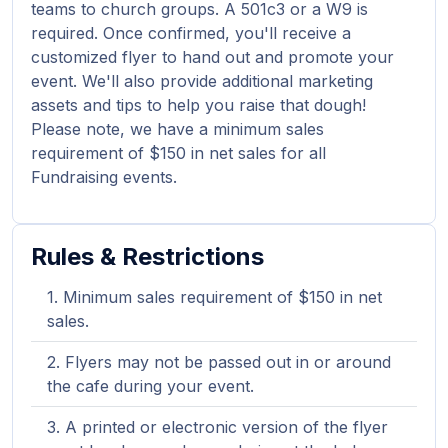
teams to church groups. A 501c3 or a W9 is
required. Once confirmed, you'll receive a
customized flyer to hand out and promote your
event. We'll also provide additional marketing
assets and tips to help you raise that dough!
Please note, we have a minimum sales
requirement of $150 in net sales for all
Fundraising events.
Rules & Restrictions
Minimum sales requirement of $150 in net
sales.
Flyers may not be passed out in or around
the cafe during your event.
A printed or electronic version of the flyer