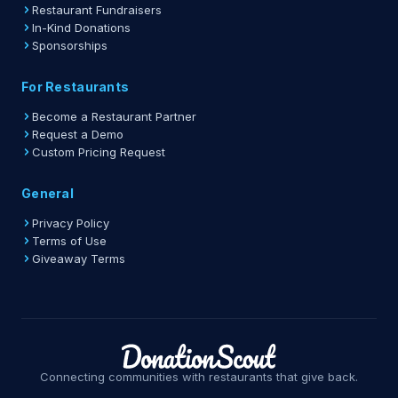
Restaurant Fundraisers
In-Kind Donations
Sponsorships
For Restaurants
Become a Restaurant Partner
Request a Demo
Custom Pricing Request
General
Privacy Policy
Terms of Use
Giveaway Terms
Connecting communities with restaurants that give back.