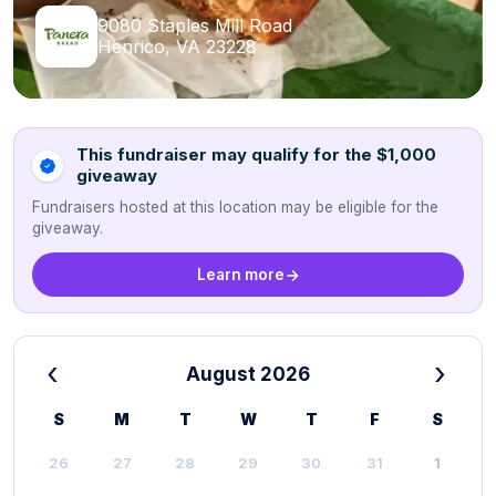
9080 Staples Mill Road
Henrico, VA 23228
This fundraiser may qualify for the $1,000
giveaway
Fundraisers hosted at this location may be eligible for the
giveaway.
Learn more
‹
›
August 2026
S
M
T
W
T
F
S
26
27
28
29
30
31
1