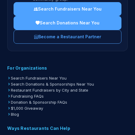
Search Fundraisers Near You
Search Donations Near You
Become a Restaurant Partner
For Organizations
Search Fundraisers Near You
Search Donations & Sponsorships Near You
Restaurant Fundraisers by City and State
Fundraising FAQs
Donation & Sponsorship FAQs
$1,000 Giveaway
Blog
Ways Restaurants Can Help