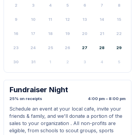
2
3
4
5
6
7
8
9
10
11
12
13
14
15
16
17
18
19
20
21
22
23
24
25
26
27
28
29
30
31
1
2
3
4
5
Fundraiser Night
25% on receipts
4:00 pm – 8:00 pm
Schedule an event at your local cafe, invite your
friends & family, and we'll donate a portion of the
sales to your organization . All non-profits are
eligible, from schools to scout groups, sports