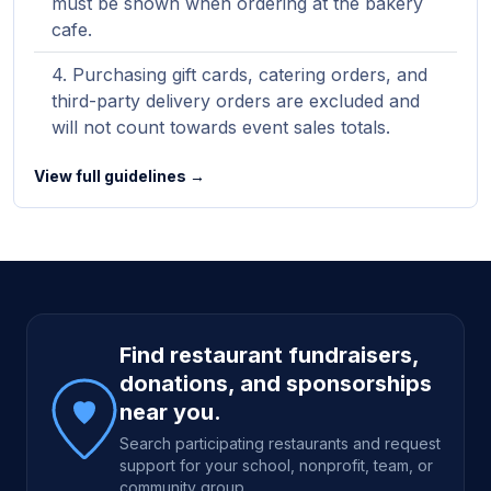
must be shown when ordering at the bakery
cafe.
Purchasing gift cards, catering orders, and
third-party delivery orders are excluded and
will not count towards event sales totals.
View full guidelines →
Site footer
Find restaurant fundraisers,
donations, and sponsorships
near you.
Search participating restaurants and request
support for your school, nonprofit, team, or
community group.