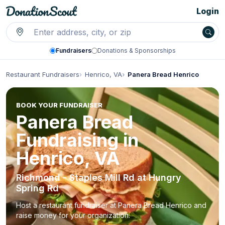
Login
Fundraisers
Donations & Sponsorships
Restaurant Fundraisers
Henrico, VA
Panera Bread Henrico
BOOK YOUR FUNDRAISER
Panera Bread
Fundraising in
Henrico, VA
Richmond - Staples Mill Rd at Hungry
Spring Rd
Host a restaurant fundraiser at Panera Bread Henrico and
raise money for your organization.