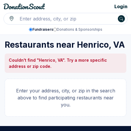
Login
Fundraisers
Donations & Sponsorships
Restaurants near Henrico, VA
Couldn't find "Henrico, VA". Try a more specific
address or zip code.
Enter your address, city, or zip in the search
above to find participating restaurants near
you.