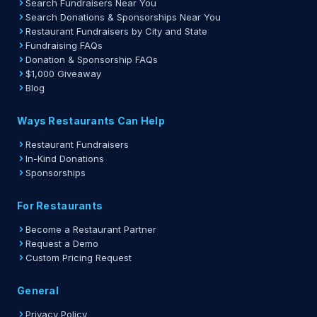
Search Fundraisers Near You
Search Donations & Sponsorships Near You
Restaurant Fundraisers by City and State
Fundraising FAQs
Donation & Sponsorship FAQs
$1,000 Giveaway
Blog
Ways Restaurants Can Help
Restaurant Fundraisers
In-Kind Donations
Sponsorships
For Restaurants
Become a Restaurant Partner
Request a Demo
Custom Pricing Request
General
Privacy Policy