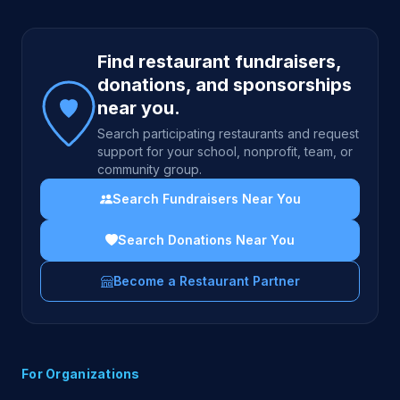
Site footer
Find restaurant fundraisers,
donations, and sponsorships
near you.
Search participating restaurants and request
support for your school, nonprofit, team, or
community group.
Search Fundraisers Near You
Search Donations Near You
Become a Restaurant Partner
For Organizations