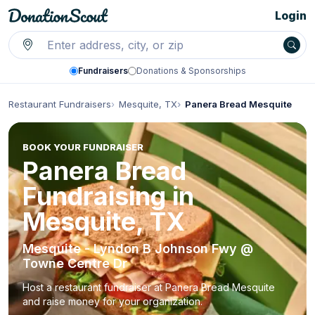
Login
Fundraisers
Donations & Sponsorships
Restaurant Fundraisers
Mesquite, TX
Panera Bread Mesquite
BOOK YOUR FUNDRAISER
Panera Bread
Fundraising in
Mesquite, TX
Mesquite - Lyndon B Johnson Fwy @
Towne Centre Dr
Host a restaurant fundraiser at Panera Bread Mesquite
and raise money for your organization.