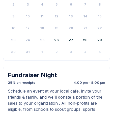
2
3
4
5
6
7
8
9
10
11
12
13
14
15
16
17
18
19
20
21
22
23
24
25
26
27
28
29
30
31
1
2
3
4
5
Fundraiser Night
25% on receipts
4:00 pm – 8:00 pm
Schedule an event at your local cafe, invite your
friends & family, and we'll donate a portion of the
sales to your organization . All non-profits are
eligible, from schools to scout groups, sports