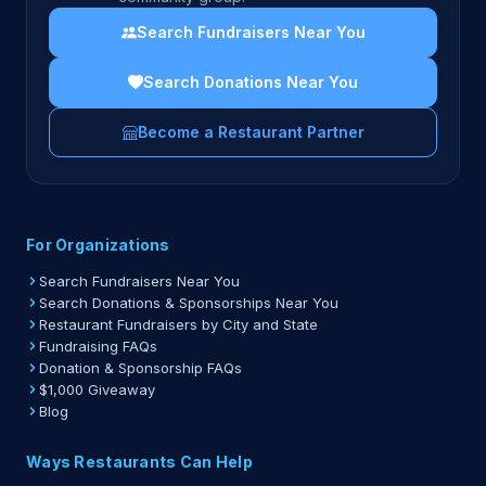
Search Fundraisers Near You
Search Donations Near You
Become a Restaurant Partner
For Organizations
Search Fundraisers Near You
Search Donations & Sponsorships Near You
Restaurant Fundraisers by City and State
Fundraising FAQs
Donation & Sponsorship FAQs
$1,000 Giveaway
Blog
Ways Restaurants Can Help