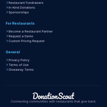
Restaurant Fundraisers
In-Kind Donations
Sponsorships
For Restaurants
Become a Restaurant Partner
Request a Demo
Custom Pricing Request
General
Privacy Policy
Terms of Use
Giveaway Terms
Connecting communities with restaurants that give back.