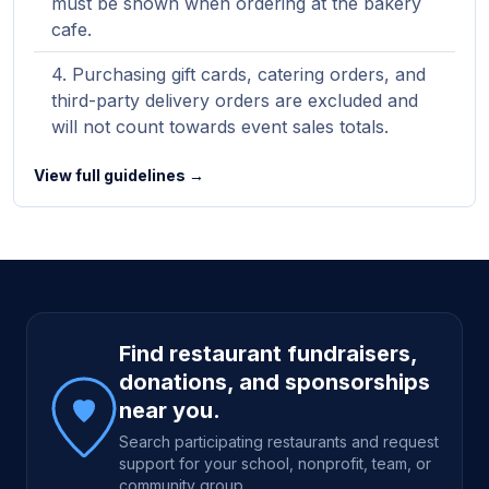
must be shown when ordering at the bakery
cafe.
Purchasing gift cards, catering orders, and
third-party delivery orders are excluded and
will not count towards event sales totals.
View full guidelines →
Site footer
Find restaurant fundraisers,
donations, and sponsorships
near you.
Search participating restaurants and request
support for your school, nonprofit, team, or
community group.