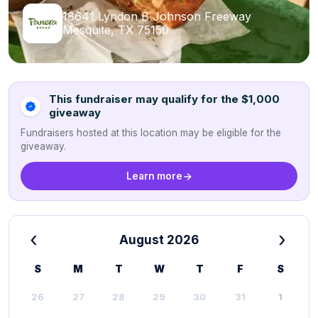
18641 Lyndon B Johnson Freeway
Mesquite, TX 75150
This fundraiser may qualify for the $1,000
giveaway
Fundraisers hosted at this location may be eligible for the
giveaway.
Learn more
‹
›
August 2026
S
M
T
W
T
F
S
26
27
28
29
30
31
1