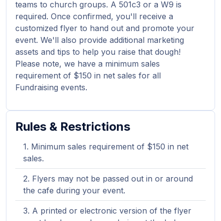
teams to church groups. A 501c3 or a W9 is
required. Once confirmed, you'll receive a
customized flyer to hand out and promote your
event. We'll also provide additional marketing
assets and tips to help you raise that dough!
Please note, we have a minimum sales
requirement of $150 in net sales for all
Fundraising events.
Rules & Restrictions
Minimum sales requirement of $150 in net
sales.
Flyers may not be passed out in or around
the cafe during your event.
A printed or electronic version of the flyer