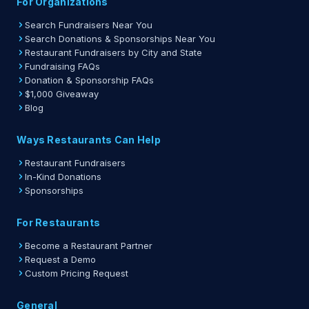
For Organizations
Search Fundraisers Near You
Search Donations & Sponsorships Near You
Restaurant Fundraisers by City and State
Fundraising FAQs
Donation & Sponsorship FAQs
$1,000 Giveaway
Blog
Ways Restaurants Can Help
Restaurant Fundraisers
In-Kind Donations
Sponsorships
For Restaurants
Become a Restaurant Partner
Request a Demo
Custom Pricing Request
General