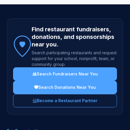
Site footer
Find restaurant fundraisers,
donations, and sponsorships
near you.
Search participating restaurants and request
support for your school, nonprofit, team, or
community group.
Search Fundraisers Near You
Search Donations Near You
Become a Restaurant Partner