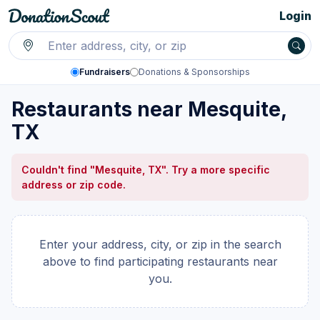
Login
Fundraisers
Donations & Sponsorships
Restaurants near Mesquite,
TX
Couldn't find "Mesquite, TX". Try a more specific
address or zip code.
Enter your address, city, or zip in the search
above to find participating restaurants near
you.