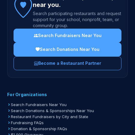
near you.
Search participating restaurants and request
support for your school, nonprofit, team, or
community group.
Search Fundraisers Near You
Search Donations Near You
Become a Restaurant Partner
For Organizations
Search Fundraisers Near You
Search Donations & Sponsorships Near You
Restaurant Fundraisers by City and State
Fundraising FAQs
Donation & Sponsorship FAQs
$1,000 Giveaway