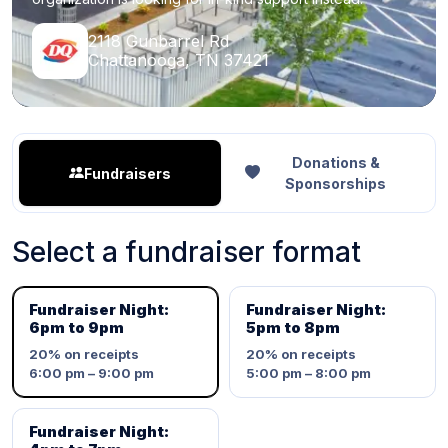
2118 Gunbarrel Rd
Chattanooga, TN 37421
Donations &
Fundraisers
Sponsorships
Select a fundraiser format
Fundraiser Night:
Fundraiser Night:
6pm to 9pm
5pm to 8pm
20%
on receipts
20%
on receipts
6:00 pm – 9:00 pm
5:00 pm – 8:00 pm
Fundraiser Night: