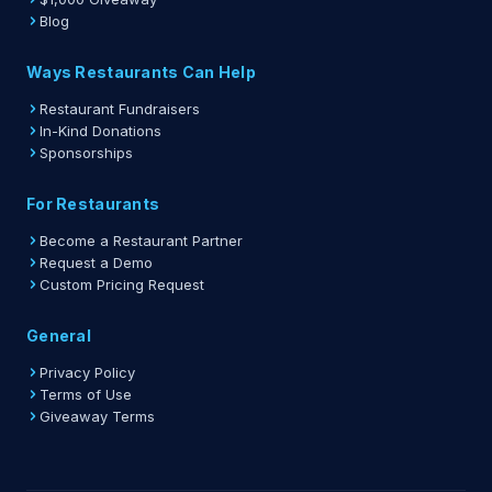
Blog
Ways Restaurants Can Help
Restaurant Fundraisers
In-Kind Donations
Sponsorships
For Restaurants
Become a Restaurant Partner
Request a Demo
Custom Pricing Request
General
Privacy Policy
Terms of Use
Giveaway Terms