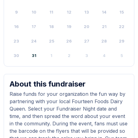
9
10
11
12
13
14
15
16
17
18
19
20
21
22
23
24
25
26
27
28
29
30
31
1
2
3
4
5
About this fundraiser
Raise funds for your organization the fun way by
partnering with your local Fourteen Foods Dairy
Queen. Select your Fundraiser Night date and
time, and then spread the word about your event
in the community. During the event, fans must use
the barcode on the flyers that will be provided so