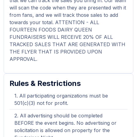
that we can track the sales you bring in. Our team
will scan the code when they are presented with it
from fans, and we will track those sales to add
towards your total. ATTENTION - ALL
FOURTEEN FOODS DAIRY QUEEN
FUNDRAISERS WILL RECEIVE 20% OF ALL
TRACKED SALES THAT ARE GENERATED WITH
THE FLYER THAT IS PROVIDED UPON
APPROVAL.
Rules & Restrictions
All participating organizations must be
501(c)(3) not for profit.
All advertising should be completed
BEFORE the event begins. No advertising or
solicitation is allowed on property for the