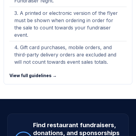
Fundraiser Night.
A printed or electronic version of the flyer
must be shown when ordering in order for
the sale to count towards your fundraiser
event.
Gift card purchases, mobile orders, and
third-party delivery orders are excluded and
will not count towards event sales totals.
View full guidelines →
Site footer
Find restaurant fundraisers,
donations, and sponsorships