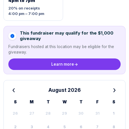
4pm to 7pm
20%
on receipts
4:00 pm – 7:00 pm
This fundraiser may qualify for the $1,000
giveaway
Fundraisers hosted at this location may be eligible for the
giveaway.
Learn more
‹
›
August 2026
S
M
T
W
T
F
S
26
27
28
29
30
31
1
2
3
4
5
6
7
8