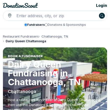
Login
Fundraisers
Donations & Sponsorships
Restaurant Fundraisers
Chattanooga, TN
Dairy Queen Chattanooga
BOOK A FUNDRAISER
Dairy Queen
Fundraising in
Chattanooga, TN
Chattanooga
Host a restaurant fundraiser at Dairy Queen Chattanooga,
then use the Donations & Sponsorships tab if your
organization is looking for in-kind support instead.