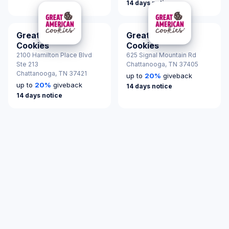
14 days notice
Great American
Great American
Cookies
Cookies
2100 Hamilton Place Blvd
625 Signal Mountain Rd
Ste 213
Chattanooga,
TN 37405
Chattanooga,
TN 37421
up to
20
%
giveback
up to
20
%
giveback
14 days notice
14 days notice