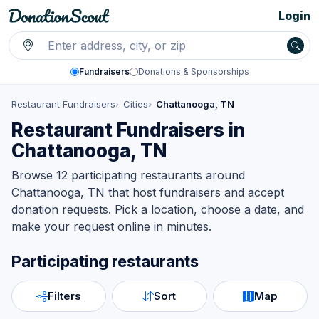
Login
Fundraisers
Donations & Sponsorships
Restaurant Fundraisers
Cities
Chattanooga, TN
Restaurant Fundraisers in
Chattanooga, TN
Browse 12 participating restaurants around
Chattanooga, TN that host fundraisers and accept
donation requests. Pick a location, choose a date, and
make your request online in minutes.
Participating restaurants
Filters
Sort
Map