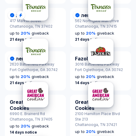
Panera Bread
Panera Bread
DonationScout Certified
Quick Response
DonationScout Certified
417 Market Street
562 Northgate Mall Drive
Chattanooga,
TN 37402
Chattanooga,
TN 37415
up to
20
%
giveback
up to
20
%
giveback
21 days notice
21 days notice
Panera Bread
Fazoli's
DonationScout Certified
2620 Battlefield Parkway
3016 Battlefield Parkway
Fort Oglethorpe,
GA 30742
Fort Oglethorpe,
GA 30742
up to
20
%
giveback
up to
20
%
giveback
21 days notice
14 days notice
Great American
Great American
Cookies
Cookies
6990 E. Brainerd Rd
2100 Hamilton Place Blvd
Chattanooga,
TN 37405
Ste 213
Chattanooga,
TN 37421
up to
20
%
giveback
up to
20
%
giveback
14 days notice