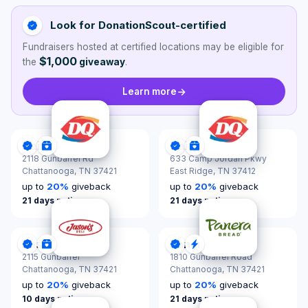
Look for DonationScout-certified
Fundraisers hosted at certified locations may be eligible for
$1,000
the
giveaway
.
Learn more
Dairy Queen
Dairy Queen
DonationScout Certified
Donations & Sponsorships
DonationScout Certified
Donations & Sponsor
2118 Gunbarrel Rd
633 Camp Jordan Pkwy
Chattanooga,
TN 37421
East Ridge,
TN 37412
up to
20
%
giveback
up to
20
%
giveback
21 days notice
21 days notice
Jason's Deli
Panera Bread
DonationScout Certified
Donations & Sponsorships
DonationScout Certified
Quick Response
2115 Gunbarrel
1810 Gunbarrel Road
Chattanooga,
TN 37421
Chattanooga,
TN 37421
up to
20
%
giveback
up to
20
%
giveback
10 days notice
21 days notice