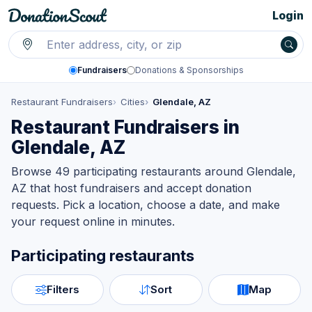
Login
Fundraisers
Donations & Sponsorships
Restaurant Fundraisers
Cities
Glendale, AZ
Restaurant Fundraisers in
Glendale, AZ
Browse 49 participating restaurants around Glendale,
AZ that host fundraisers and accept donation
requests. Pick a location, choose a date, and make
your request online in minutes.
Participating restaurants
Filters
Sort
Map