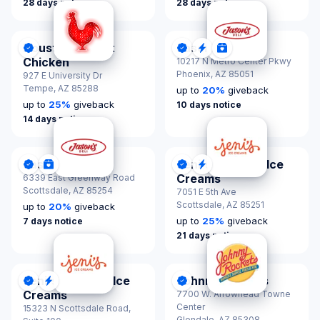
28 days notice
28 days notice
Houston TX Hot
Jason's Deli
DonationScout Certified
DonationScout Certified
Quick Response
Donations & Spon
Chicken
10217 N Metro Center Pkwy
Phoenix,
AZ 85051
927 E University Dr
Tempe,
AZ 85288
up to
20
%
giveback
up to
25
%
giveback
10 days notice
14 days notice
Jason's Deli
Jeni's Splendid Ice
DonationScout Certified
Donations & Sponsorships
DonationScout Certified
Quick Response
Creams
6339 East Greenway Road
Scottsdale,
AZ 85254
7051 E 5th Ave
Scottsdale,
AZ 85251
up to
20
%
giveback
up to
25
%
giveback
7 days notice
21 days notice
Jeni's Splendid Ice
Johnny Rockets
DonationScout Certified
Quick Response
DonationScout Certified
Creams
7700 W. Arrowhead Towne
Center
15323 N Scottsdale Road,
Glendale,
AZ 85308