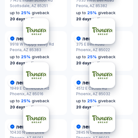
7145 E Indian School Rd
7635 West Bell Road
Scottsdale,
AZ 85251
Peoria,
AZ 85382
up to
25
%
giveback
up to
25
%
giveback
20 days notice
20 days notice
Panera Bread
Panera Bread
DonationScout Certified
DonationScout Certified
9918 W Happy Valley Rd
375 E Bell Road
Peoria,
AZ 85383
Phoenix,
AZ 85022
up to
25
%
giveback
up to
25
%
giveback
20 days notice
20 days notice
Panera Bread
Panera Bread
DonationScout Certified
DonationScout Certified
1949 E Camelback Rd
4512 E Cactus Rd
Phoenix,
AZ 85016
Phoenix,
AZ 85032
up to
25
%
giveback
up to
25
%
giveback
20 days notice
20 days notice
Panera Bread
Panera Bread
DonationScout Certified
DonationScout Certified
10430 N 28th Drive
2845 N Central Ave
Phoenix,
AZ 85051
Phoenix,
AZ 85012