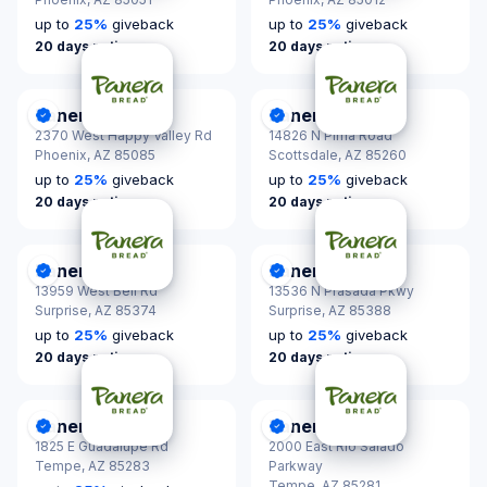
up to
25
%
giveback
up to
25
%
giveback
20 days notice
20 days notice
Panera Bread
Panera Bread
DonationScout Certified
DonationScout Certified
2370 West Happy Valley Rd
14826 N Pima Road
Phoenix,
AZ 85085
Scottsdale,
AZ 85260
up to
25
%
giveback
up to
25
%
giveback
20 days notice
20 days notice
Panera Bread
Panera Bread
DonationScout Certified
DonationScout Certified
13959 West Bell Rd
13536 N Prasada Pkwy
Surprise,
AZ 85374
Surprise,
AZ 85388
up to
25
%
giveback
up to
25
%
giveback
20 days notice
20 days notice
Panera Bread
Panera Bread
DonationScout Certified
DonationScout Certified
1825 E Guadalupe Rd
2000 East Rio Salado
Tempe,
AZ 85283
Parkway
Tempe,
AZ 85281