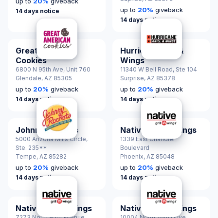
up to
20
%
giveback
up to
20
%
giveback
14 days notice
14 days notice
Great American
Hurricane Grill &
Cookies
Wings
6800 N 95th Ave, Unit 760
11340 W Bell Road, Ste 104
Glendale,
AZ 85305
Surprise,
AZ 85378
up to
20
%
giveback
up to
20
%
giveback
14 days notice
14 days notice
Johnny Rockets
Native Grill & Wings
5000 Arizona Mills Circle,
1339 East Chandler
Ste. 235**
Boulevard
Tempe,
AZ 85282
Phoenix,
AZ 85048
up to
20
%
giveback
up to
20
%
giveback
14 days notice
14 days notice
Native Grill & Wings
Native Grill & Wings
7273 North 95th Avenue
10004 North 26th Drive