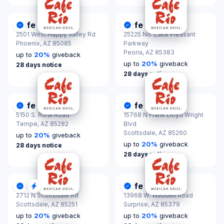
Cafe Rio
Cafe Rio
DonationScout Certified
DonationScout Certified
2501 West Happy Valley Rd
25225 No. Lake Pleasant
Phoenix,
AZ 85085
Parkway
Peoria,
AZ 85383
up to
20
%
giveback
up to
20
%
giveback
28 days notice
28 days notice
Cafe Rio
Cafe Rio
DonationScout Certified
DonationScout Certified
5150 S. Rural Road
15768 N Frank Lloyd Wright
Tempe,
AZ 85282
Blvd
Scottsdale,
AZ 85260
up to
20
%
giveback
up to
20
%
giveback
28 days notice
28 days notice
Cafe Rio
Cafe Rio
DonationScout Certified
Quick Response
DonationScout Certified
2712 N Scottsdale Rd
13968 W. Waddell Road
Scottsdale,
AZ 85251
Surprise,
AZ 85379
up to
20
%
giveback
up to
20
%
giveback