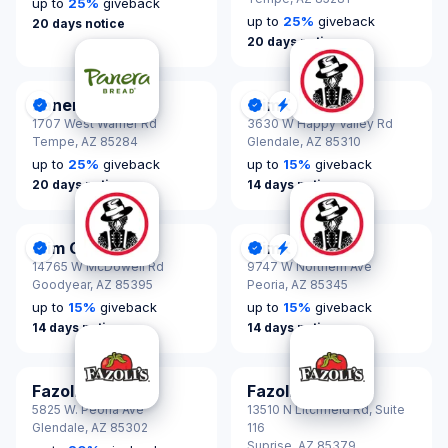
up to
25
%
giveback
up to
25
%
giveback
20 days notice
20 days notice
Panera Bread
Slim Chickens
DonationScout Certified
DonationScout Certified
Quick Response
1707 West Warner Rd
3630 W Happy Valley Rd
Tempe,
AZ 85284
Glendale,
AZ 85310
up to
25
%
giveback
up to
15
%
giveback
20 days notice
14 days notice
Slim Chickens
Slim Chickens
DonationScout Certified
DonationScout Certified
Quick Response
14765 W McDowell Rd
9747 W Northern Ave
Goodyear,
AZ 85395
Peoria,
AZ 85345
up to
15
%
giveback
up to
15
%
giveback
14 days notice
14 days notice
Fazoli's
Fazoli's
5825 W. Peoria Ave
13510 N Litchfield Rd, Suite
Glendale,
AZ 85302
116
Suprise,
AZ 85379