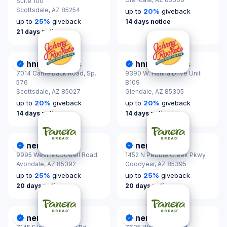
Suite 100
Scottsdale,
AZ 85254
up to
20
%
giveback
up to
25
%
giveback
14 days notice
21 days notice
Johnny Rockets
Johnny Rockets
DonationScout Certified
DonationScout Certified
7014 Camelback Road, Sp.
9390 W. Hanna Drive Unit
576
B109
Scottsdale,
AZ 85027
Glendale,
AZ 85305
up to
20
%
giveback
up to
20
%
giveback
14 days notice
14 days notice
Panera Bread
Panera Bread
DonationScout Certified
DonationScout Certified
9995 West McDowell Road
1452 N Pebble Creek Pkwy
Avondale,
AZ 85392
Goodyear,
AZ 85395
up to
25
%
giveback
up to
25
%
giveback
20 days notice
20 days notice
Panera Bread
Panera Bread
DonationScout Certified
DonationScout Certified