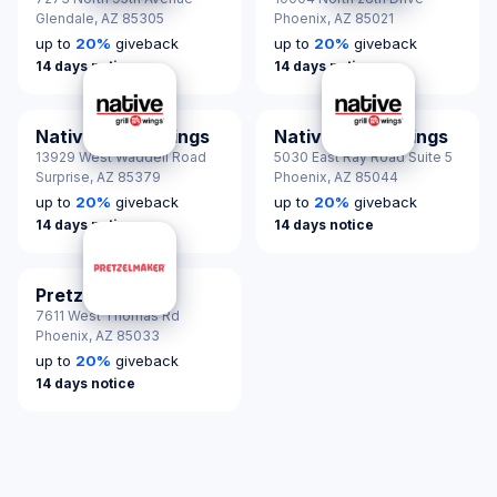
Glendale,
AZ 85305
Phoenix,
AZ 85021
up to
20
%
giveback
up to
20
%
giveback
14 days notice
14 days notice
Native Grill & Wings
Native Grill & Wings
13929 West Waddell Road
5030 East Ray Road Suite 5
Surprise,
AZ 85379
Phoenix,
AZ 85044
up to
20
%
giveback
up to
20
%
giveback
14 days notice
14 days notice
Pretzelmaker
7611 West Thomas Rd
Phoenix,
AZ 85033
up to
20
%
giveback
14 days notice