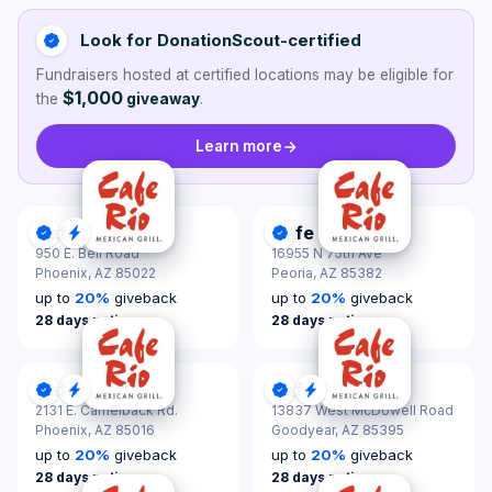
Look for DonationScout-certified
Fundraisers hosted at certified locations may be eligible for
$1,000
the
giveaway
.
Learn more
Cafe Rio
Cafe Rio
DonationScout Certified
Quick Response
DonationScout Certified
950 E. Bell Road
16955 N 75th Ave
Phoenix,
AZ 85022
Peoria,
AZ 85382
up to
20
%
giveback
up to
20
%
giveback
28 days notice
28 days notice
Cafe Rio
Cafe Rio
DonationScout Certified
Quick Response
DonationScout Certified
Quick Response
2131 E. Camelback Rd.
13837 West McDowell Road
Phoenix,
AZ 85016
Goodyear,
AZ 85395
up to
20
%
giveback
up to
20
%
giveback
28 days notice
28 days notice