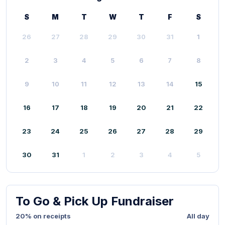
S
M
T
W
T
F
S
26
27
28
29
30
31
1
2
3
4
5
6
7
8
9
10
11
12
13
14
15
16
17
18
19
20
21
22
23
24
25
26
27
28
29
30
31
1
2
3
4
5
To Go & Pick Up Fundraiser
20% on receipts
All day