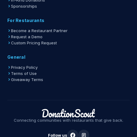
In-Kind Donations
Sponsorships
For Restaurants
Become a Restaurant Partner
Request a Demo
Custom Pricing Request
General
Privacy Policy
Terms of Use
Giveaway Terms
Connecting communities with restaurants that give back.
Follow us