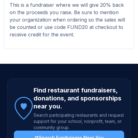
This is a fundraiser where we will give 20% back
on the proceeds you raise. Be sure to mention
your organization when ordering so the sales will
be counted or use code FUND20 at checkout to
receive credit for the event.
Site footer
Find restaurant fundraisers,
donations, and sponsorships
near you.
Search participating restaurants and request
support for your school, nonprofit, team, or
community group.
Search Fundraisers Near You