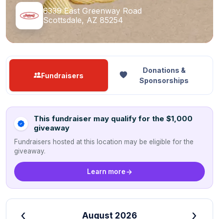
6339 East Greenway Road
Scottsdale, AZ 85254
Donations &
Fundraisers
Sponsorships
This fundraiser may qualify for the $1,000
giveaway
Fundraisers hosted at this location may be eligible for the
giveaway.
Learn more
‹
›
August 2026