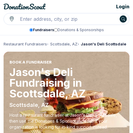
Login
Fundraisers
Donations & Sponsorships
Restaurant Fundraisers
Scottsdale, AZ
Jason's Deli Scottsdale
BOOK A FUNDRAISER
Jason's Deli
Fundraising in
Scottsdale, AZ
Scottsdale, AZ
Host a restaurant fundraiser at Jason's Deli Scottsdale,
then use the Donations & Sponsorships tab if your
organization is looking for in-kind support instead.