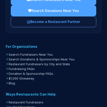
Search Donations Near You
Become a Restaurant Partner
For Organizations
Search Fundraisers Near You
Search Donations & Sponsorships Near You
Restaurant Fundraisers by City and State
Fundraising FAQs
Donation & Sponsorship FAQs
$1,000 Giveaway
Blog
Ways Restaurants Can Help
Restaurant Fundraisers