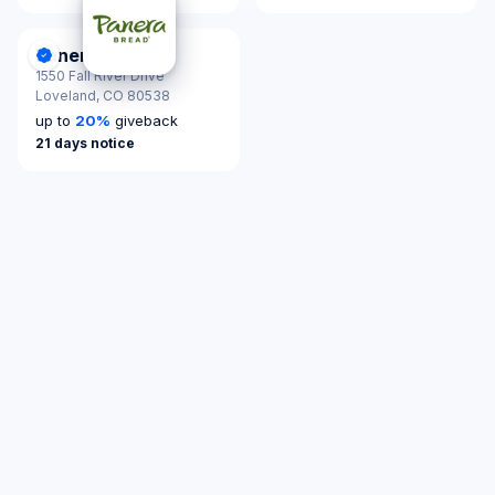
Panera Bread
DonationScout Certified
1550 Fall River Drive
Loveland,
CO 80538
up to
20
%
giveback
21 days notice