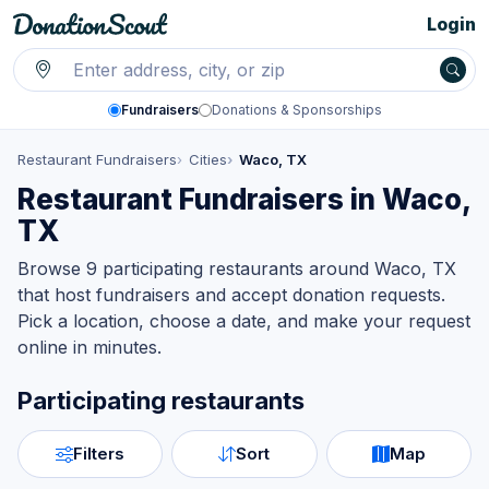
Login
Fundraisers
Donations & Sponsorships
Restaurant Fundraisers
Cities
Waco, TX
Restaurant Fundraisers in Waco,
TX
Browse 9 participating restaurants around Waco, TX
that host fundraisers and accept donation requests.
Pick a location, choose a date, and make your request
online in minutes.
Participating restaurants
Filters
Sort
Map