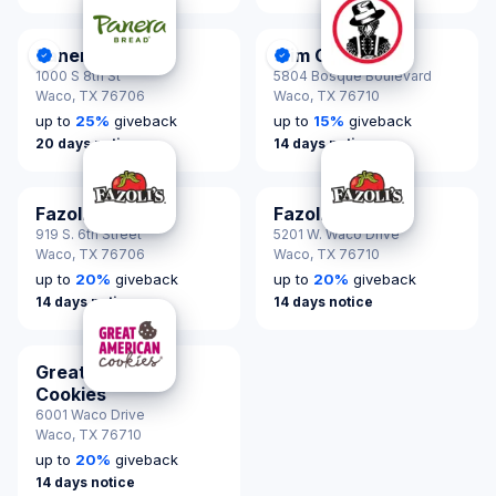
Panera Bread
Slim Chickens
DonationScout Certified
DonationScout Certified
1000 S 8th St
5804 Bosque Boulevard
Waco,
TX 76706
Waco,
TX 76710
up to
25
%
giveback
up to
15
%
giveback
20 days notice
14 days notice
Fazoli's
Fazoli's
919 S. 6th Street
5201 W. Waco Drive
Waco,
TX 76706
Waco,
TX 76710
up to
20
%
giveback
up to
20
%
giveback
14 days notice
14 days notice
Great American
Cookies
6001 Waco Drive
Waco,
TX 76710
up to
20
%
giveback
14 days notice