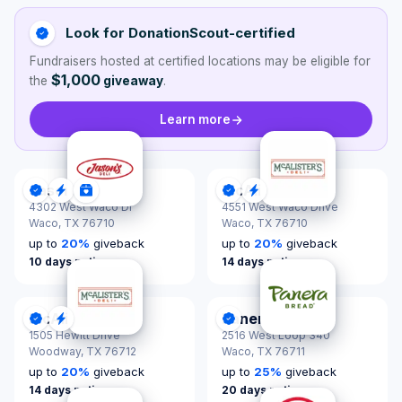
Look for DonationScout-certified
Fundraisers hosted at certified locations may be eligible for
$1,000
the
giveaway
.
Learn more
Jason's Deli
McAlister's Deli
DonationScout Certified
Quick Response
Donations & Sponsorships
DonationScout Certified
Quick Response
4302 West Waco Dr
4551 West Waco Drive
Waco,
TX 76710
Waco,
TX 76710
up to
20
%
giveback
up to
20
%
giveback
10 days notice
14 days notice
McAlister's Deli
Panera Bread
DonationScout Certified
Quick Response
DonationScout Certified
1505 Hewitt Drive
2516 West Loop 340
Woodway,
TX 76712
Waco,
TX 76711
up to
20
%
giveback
up to
25
%
giveback
14 days notice
20 days notice