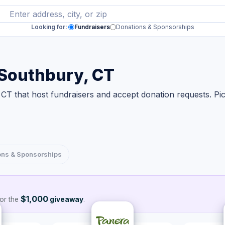
Looking for:
Fundraisers
Donations & Sponsorships
 Southbury, CT
CT that host fundraisers and accept donation requests. Pi
ons & Sponsorships
$1,000
or the
giveaway
.