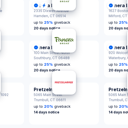
Panera Bread
Panera 
tified
DonationScout Certified
Quick Response
Donatio
ke
2335 Dixwell Avenue
1627 Bosto
Hamden,
CT 06514
Milford,
CT
up to
25
%
giveback
up to
25
%
20 days notice
20 days no
Panera Bread
Panera 
tified
DonationScout Certified
Donatio
100 Main Street North
920 Wolcott
Southbury,
CT 06488
Waterbury,
up to
25
%
giveback
up to
25
%
20 days notice
20 days no
Pretzelmaker
Pretzel
 1092
5065 Main Street
5065 Main S
Trumbull,
CT 06611
Trumbull,
C
up to
20
%
giveback
up to
20
14 days notice
14 days no