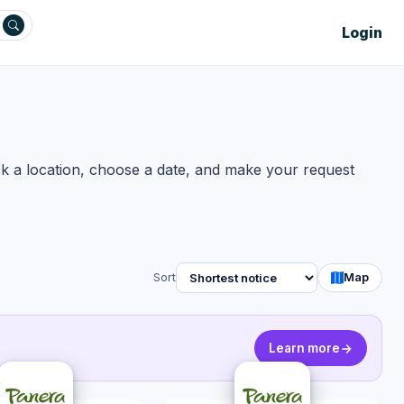
Login
ck a location, choose a date, and make your request
Sort
Map
Learn more