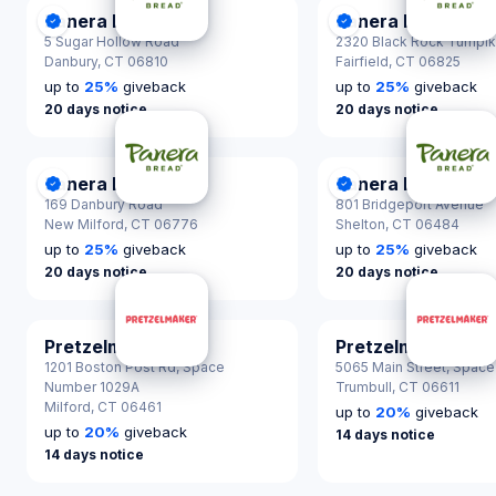
Panera Bread
Panera Bread
DonationScout Certified
DonationScout Cer
5 Sugar Hollow Road
2320 Black Rock Turnpi
Danbury,
CT 06810
Fairfield,
CT 06825
up to
25
%
giveback
up to
25
%
giveback
20 days notice
20 days notice
Panera Bread
Panera Bread
DonationScout Certified
DonationScout Cer
169 Danbury Road
801 Bridgeport Avenue
New Milford,
CT 06776
Shelton,
CT 06484
up to
25
%
giveback
up to
25
%
giveback
20 days notice
20 days notice
Pretzelmaker
Pretzelmaker
1201 Boston Post Rd, Space
5065 Main Street, Space
Number 1029A
Trumbull,
CT 06611
Milford,
CT 06461
up to
20
%
giveback
up to
20
%
giveback
14 days notice
14 days notice