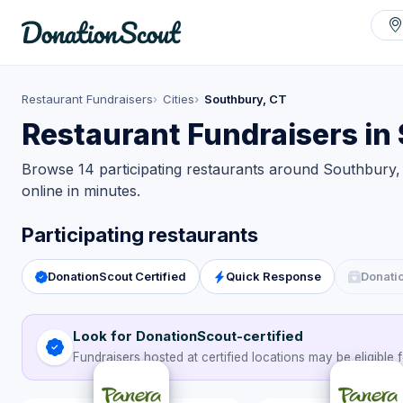
Restaurant Fundraisers
Cities
Southbury, CT
Restaurant Fundraisers in
Browse 14 participating restaurants around Southbury, 
online in minutes.
Participating restaurants
DonationScout Certified
Quick Response
Donati
Look for DonationScout-certified
Fundraisers hosted at certified locations may be eligible f