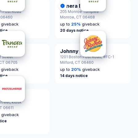
Bread
Panera Bread
nScout Certified
DonationScout Certified
n Post Road
205 Monroe Turnpike
 06460
Monroe,
CT 06468
giveback
up to
25
%
giveback
tice
20 days notice
Bread
Johnny Rockets
nScout Certified
 Street
1201 Boston Post Road, #FC-1
CT 06705
Milford,
CT 06460
giveback
up to
20
%
giveback
tice
14 days notice
maker
treet, kiosk
T 06611
%
giveback
tice