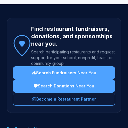
Site footer
Find restaurant fundraisers,
donations, and sponsorships
near you.
Search participating restaurants and request
support for your school, nonprofit, team, or
community group.
Search Fundraisers Near You
Search Donations Near You
Become a Restaurant Partner