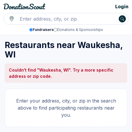
Login
Fundraisers
Donations & Sponsorships
Restaurants near Waukesha,
WI
Couldn't find "Waukesha, WI". Try a more specific
address or zip code.
Enter your address, city, or zip in the search
above to find participating restaurants near
you.