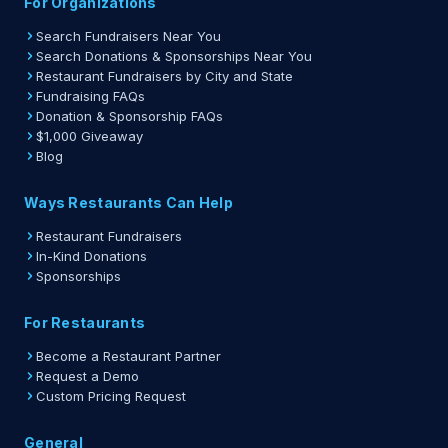
For Organizations
Search Fundraisers Near You
Search Donations & Sponsorships Near You
Restaurant Fundraisers by City and State
Fundraising FAQs
Donation & Sponsorship FAQs
$1,000 Giveaway
Blog
Ways Restaurants Can Help
Restaurant Fundraisers
In-Kind Donations
Sponsorships
For Restaurants
Become a Restaurant Partner
Request a Demo
Custom Pricing Request
General