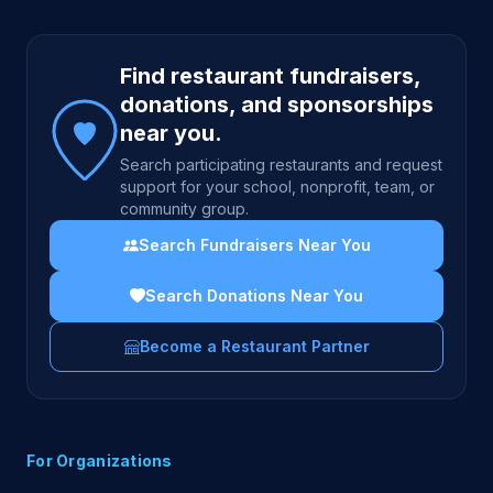
Site footer
Find restaurant fundraisers,
donations, and sponsorships
near you.
Search participating restaurants and request
support for your school, nonprofit, team, or
community group.
Search Fundraisers Near You
Search Donations Near You
Become a Restaurant Partner
For Organizations