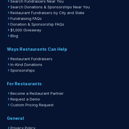
Search Fundraisers Near You
Search Donations & Sponsorships Near You
Restaurant Fundraisers by City and State
Fundraising FAQs
Donation & Sponsorship FAQs
$1,000 Giveaway
Blog
Ways Restaurants Can Help
Restaurant Fundraisers
In-Kind Donations
Sponsorships
For Restaurants
Become a Restaurant Partner
Request a Demo
Custom Pricing Request
General
Privacy Policy