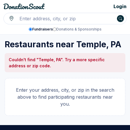
Login
Fundraisers
Donations & Sponsorships
Restaurants near Temple, PA
Couldn't find "Temple, PA". Try a more specific
address or zip code.
Enter your address, city, or zip in the search
above to find participating restaurants near
you.