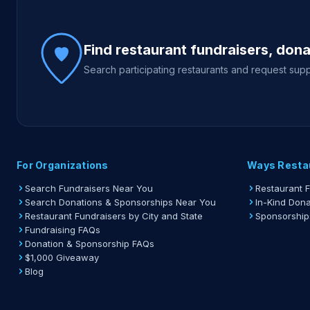
Site footer
Find restaurant fundraisers, don
Search participating restaurants and request supp
For Organizations
Ways Resta
Search Fundraisers Near You
Restaurant 
Search Donations & Sponsorships Near You
In-Kind Dona
Restaurant Fundraisers by City and State
Sponsorship
Fundraising FAQs
Donation & Sponsorship FAQs
$1,000 Giveaway
Blog