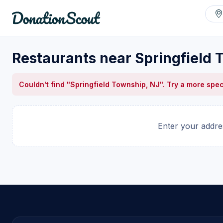
Restaurants near Springfield 
Couldn't find "Springfield Township, NJ". Try a more spec
Enter your addres