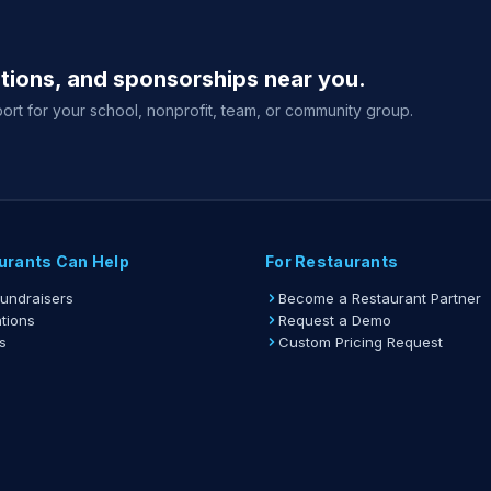
ations, and sponsorships near you.
ort for your school, nonprofit, team, or community group.
urants Can Help
For Restaurants
Fundraisers
Become a Restaurant Partner
tions
Request a Demo
s
Custom Pricing Request