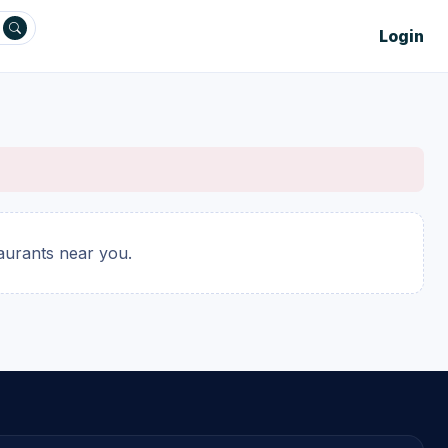
Login
taurants near you.