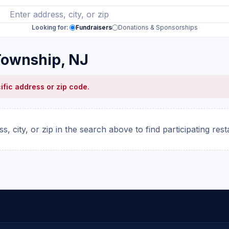
Looking for:
Fundraisers
Donations & Sponsorships
Township, NJ
ific address or zip code.
s, city, or zip in the search above to find participating res