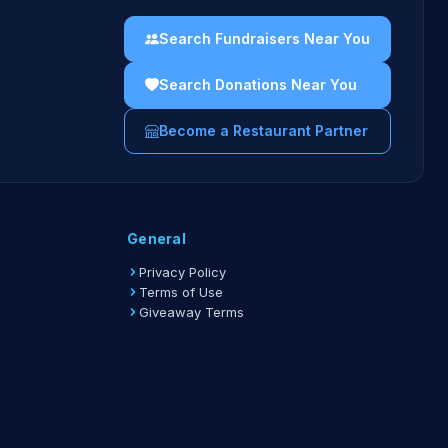
Search Fundraisers Near You
Search Donations Near You
Become a Restaurant Partner
General
Privacy Policy
Terms of Use
Giveaway Terms