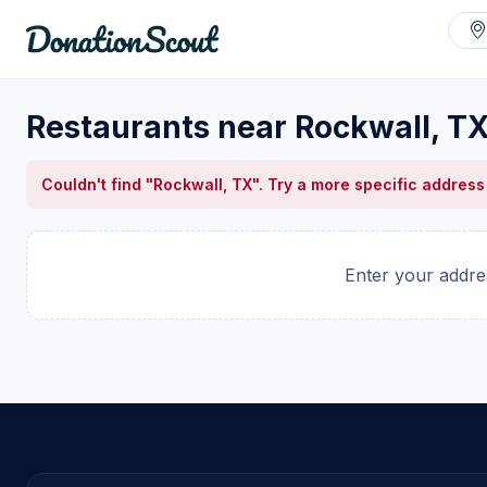
Restaurants near Rockwall, T
Couldn't find "Rockwall, TX". Try a more specific address
Enter your addres