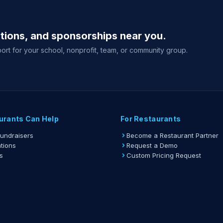
ations, and sponsorships near you.
ort for your school, nonprofit, team, or community group.
urants Can Help
For Restaurants
Fundraisers
Become a Restaurant Partner
tions
Request a Demo
s
Custom Pricing Request