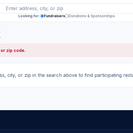
Looking for:
Fundraisers
Donations & Sponsorships
X
 or zip code.
s, city, or zip in the search above to find participating res