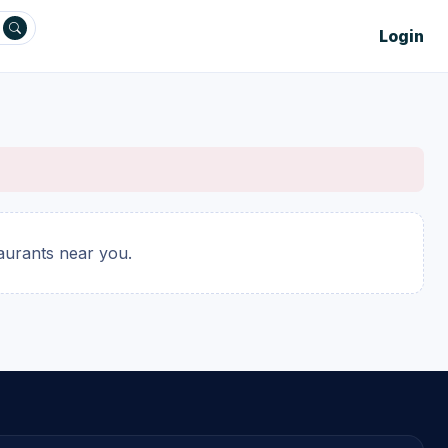
Login
taurants near you.