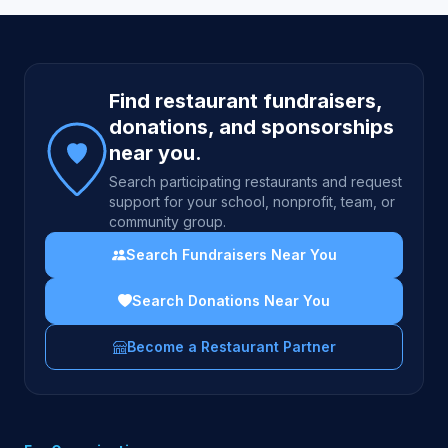
Site footer
Find restaurant fundraisers,
donations, and sponsorships
near you.
Search participating restaurants and request
support for your school, nonprofit, team, or
community group.
Search Fundraisers Near You
Search Donations Near You
Become a Restaurant Partner