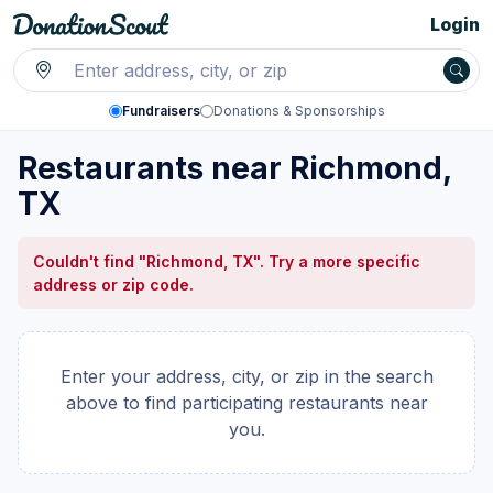
Login
Fundraisers
Donations & Sponsorships
Restaurants near Richmond,
TX
Couldn't find "Richmond, TX". Try a more specific
address or zip code.
Enter your address, city, or zip in the search
above to find participating restaurants near
you.