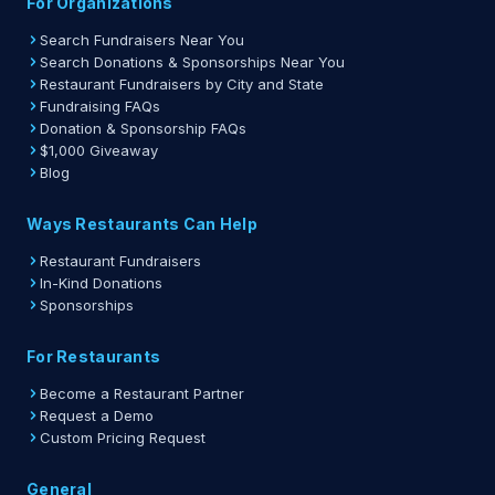
For Organizations
Search Fundraisers Near You
Search Donations & Sponsorships Near You
Restaurant Fundraisers by City and State
Fundraising FAQs
Donation & Sponsorship FAQs
$1,000 Giveaway
Blog
Ways Restaurants Can Help
Restaurant Fundraisers
In-Kind Donations
Sponsorships
For Restaurants
Become a Restaurant Partner
Request a Demo
Custom Pricing Request
General