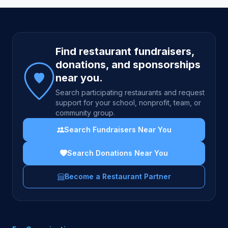
Site footer
Find restaurant fundraisers,
donations, and sponsorships
near you.
Search participating restaurants and request
support for your school, nonprofit, team, or
community group.
Search Fundraisers Near You
Search Donations Near You
Become a Restaurant Partner