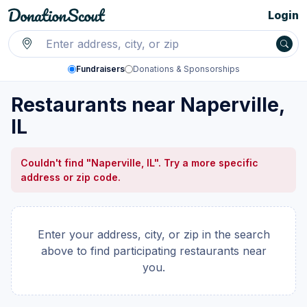
Login
Fundraisers
Donations & Sponsorships
Restaurants near Naperville,
IL
Couldn't find "Naperville, IL". Try a more specific
address or zip code.
Enter your address, city, or zip in the search
above to find participating restaurants near
you.