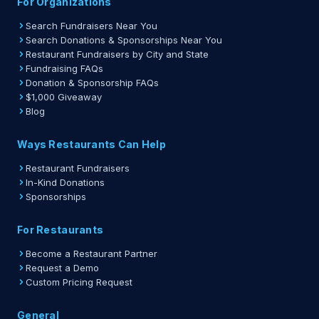
For Organizations
Search Fundraisers Near You
Search Donations & Sponsorships Near You
Restaurant Fundraisers by City and State
Fundraising FAQs
Donation & Sponsorship FAQs
$1,000 Giveaway
Blog
Ways Restaurants Can Help
Restaurant Fundraisers
In-Kind Donations
Sponsorships
For Restaurants
Become a Restaurant Partner
Request a Demo
Custom Pricing Request
General