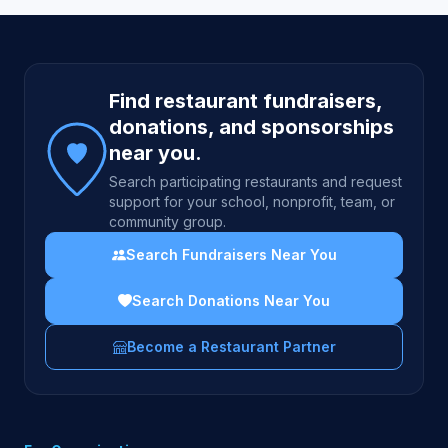
Site footer
Find restaurant fundraisers,
donations, and sponsorships
near you.
Search participating restaurants and request
support for your school, nonprofit, team, or
community group.
Search Fundraisers Near You
Search Donations Near You
Become a Restaurant Partner