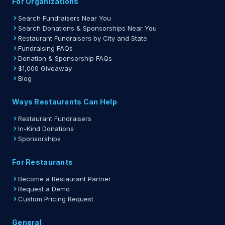
For Organizations
Search Fundraisers Near You
Search Donations & Sponsorships Near You
Restaurant Fundraisers by City and State
Fundraising FAQs
Donation & Sponsorship FAQs
$1,000 Giveaway
Blog
Ways Restaurants Can Help
Restaurant Fundraisers
In-Kind Donations
Sponsorships
For Restaurants
Become a Restaurant Partner
Request a Demo
Custom Pricing Request
General