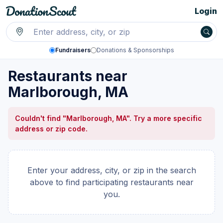
Login
Fundraisers
Donations & Sponsorships
Restaurants near
Marlborough, MA
Couldn't find "Marlborough, MA". Try a more specific
address or zip code.
Enter your address, city, or zip in the search
above to find participating restaurants near
you.