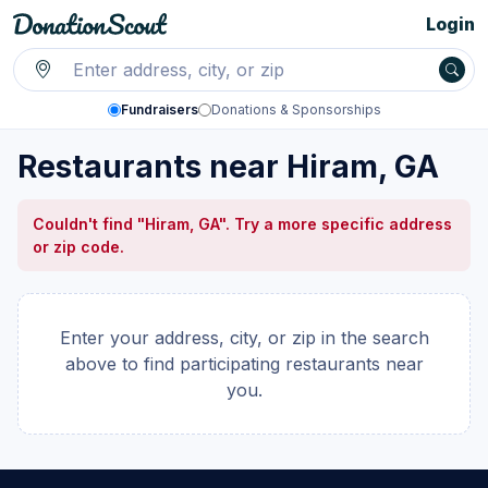
Login
Fundraisers
Donations & Sponsorships
Restaurants near Hiram, GA
Couldn't find "Hiram, GA". Try a more specific address
or zip code.
Enter your address, city, or zip in the search
above to find participating restaurants near
you.