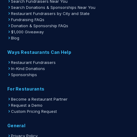
Search Fundraisers Near You
Search Donations & Sponsorships Near You
Restaurant Fundraisers by City and State
Fundraising FAQs
Donation & Sponsorship FAQs
$1,000 Giveaway
Blog
Ways Restaurants Can Help
Restaurant Fundraisers
In-Kind Donations
Sponsorships
For Restaurants
Become a Restaurant Partner
Request a Demo
Custom Pricing Request
General
Privacy Policy