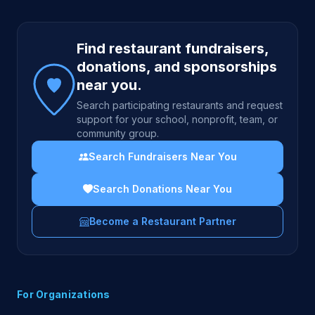
Site footer
Find restaurant fundraisers,
donations, and sponsorships
near you.
Search participating restaurants and request
support for your school, nonprofit, team, or
community group.
Search Fundraisers Near You
Search Donations Near You
Become a Restaurant Partner
For Organizations