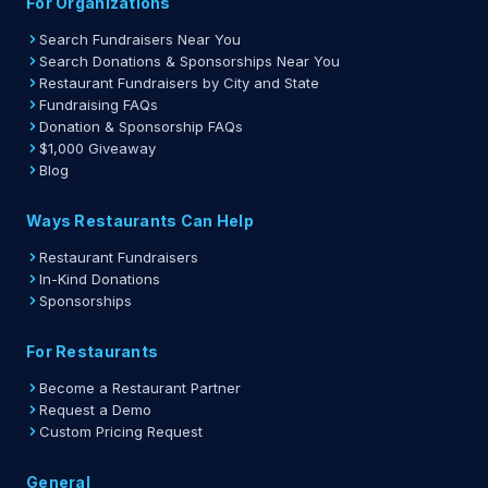
For Organizations
Search Fundraisers Near You
Search Donations & Sponsorships Near You
Restaurant Fundraisers by City and State
Fundraising FAQs
Donation & Sponsorship FAQs
$1,000 Giveaway
Blog
Ways Restaurants Can Help
Restaurant Fundraisers
In-Kind Donations
Sponsorships
For Restaurants
Become a Restaurant Partner
Request a Demo
Custom Pricing Request
General