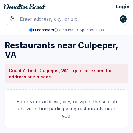
Login
Fundraisers
Donations & Sponsorships
Restaurants near Culpeper,
VA
Couldn't find "Culpeper, VA". Try a more specific
address or zip code.
Enter your address, city, or zip in the search
above to find participating restaurants near
you.