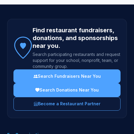
Site footer
Find restaurant fundraisers,
donations, and sponsorships
near you.
Search participating restaurants and request
support for your school, nonprofit, team, or
community group.
Search Fundraisers Near You
Search Donations Near You
Become a Restaurant Partner