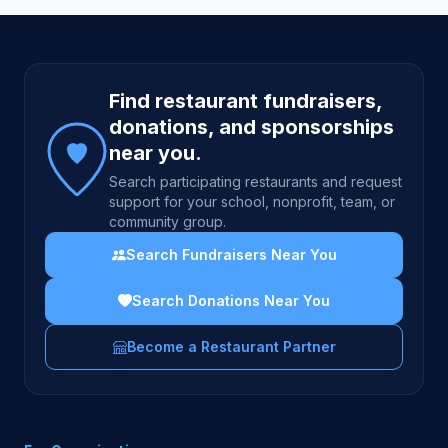
Site footer
Find restaurant fundraisers,
donations, and sponsorships
near you.
Search participating restaurants and request
support for your school, nonprofit, team, or
community group.
Search Fundraisers Near You
Search Donations Near You
Become a Restaurant Partner