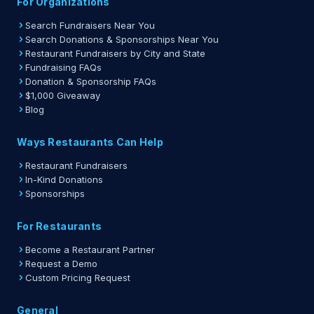
For Organizations
Search Fundraisers Near You
Search Donations & Sponsorships Near You
Restaurant Fundraisers by City and State
Fundraising FAQs
Donation & Sponsorship FAQs
$1,000 Giveaway
Blog
Ways Restaurants Can Help
Restaurant Fundraisers
In-Kind Donations
Sponsorships
For Restaurants
Become a Restaurant Partner
Request a Demo
Custom Pricing Request
General