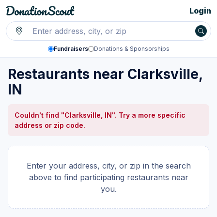
Login
Fundraisers
Donations & Sponsorships
Restaurants near Clarksville,
IN
Couldn't find "Clarksville, IN". Try a more specific
address or zip code.
Enter your address, city, or zip in the search
above to find participating restaurants near
you.