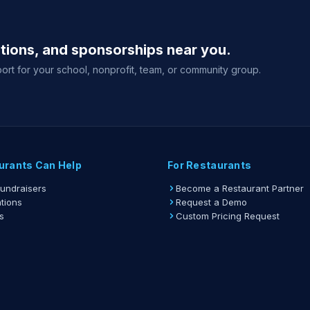
ations, and sponsorships near you.
ort for your school, nonprofit, team, or community group.
urants Can Help
For Restaurants
Fundraisers
Become a Restaurant Partner
tions
Request a Demo
s
Custom Pricing Request