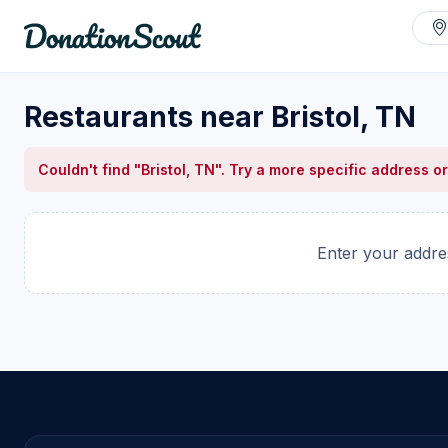
Restaurants near Bristol, TN
Couldn't find "Bristol, TN". Try a more specific address or
Enter your addres