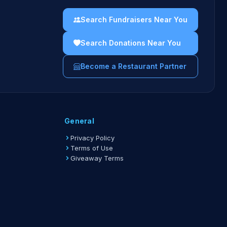
Search Fundraisers Near You
Search Donations Near You
Become a Restaurant Partner
General
Privacy Policy
Terms of Use
Giveaway Terms