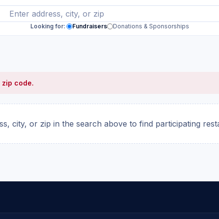
Looking for:
Fundraisers
Donations & Sponsorships
 zip code.
s, city, or zip in the search above to find participating res