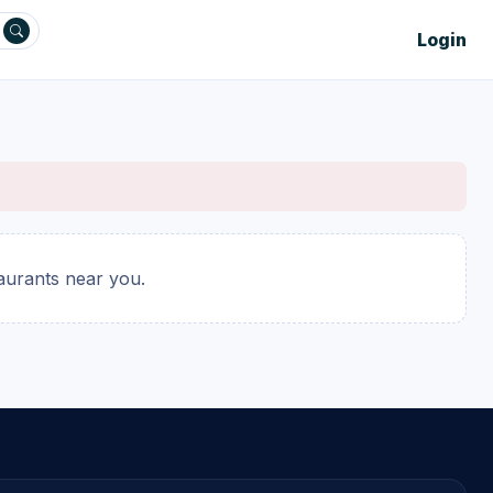
Login
taurants near you.