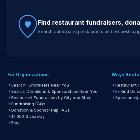
Site footer
Find restaurant fundraisers, don
Search participating restaurants and request supp
For Organizations
Ways Resta
Search Fundraisers Near You
Restaurant 
Search Donations & Sponsorships Near You
In-Kind Dona
Restaurant Fundraisers by City and State
Sponsorship
Fundraising FAQs
Donation & Sponsorship FAQs
$1,000 Giveaway
Blog