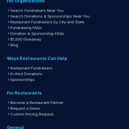
For Organizations
Search Fundraisers Near You
Search Donations & Sponsorships Near You
Restaurant Fundraisers by City and State
Fundraising FAQs
Donation & Sponsorship FAQs
$1,000 Giveaway
Blog
Ways Restaurants Can Help
Restaurant Fundraisers
In-Kind Donations
Sponsorships
For Restaurants
Become a Restaurant Partner
Request a Demo
Custom Pricing Request
General