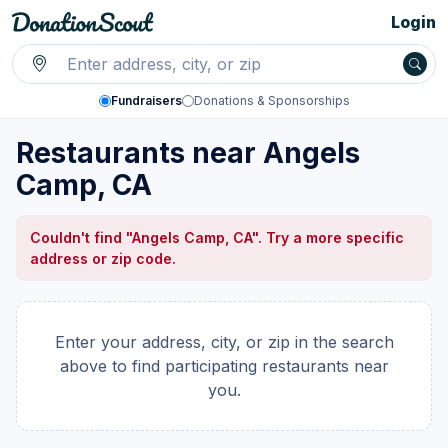
Login
Fundraisers
Donations & Sponsorships
Restaurants near Angels
Camp, CA
Couldn't find "Angels Camp, CA". Try a more specific
address or zip code.
Enter your address, city, or zip in the search
above to find participating restaurants near
you.