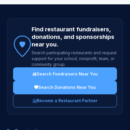
Site footer
Find restaurant fundraisers,
donations, and sponsorships
near you.
Search participating restaurants and request
support for your school, nonprofit, team, or
community group.
Search Fundraisers Near You
Search Donations Near You
Become a Restaurant Partner