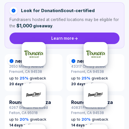
Look for DonationScout-certified
Fundraisers hosted at certified locations may be eligible for
$1,000
the
giveaway
.
Learn more
Panera Bread
Panera Bread
DonationScout Certified
DonationScout Certified
2650 Mowry Avenue
43317 Christy Street
Fremont,
CA 94538
Fremont,
CA 94538
up to
25
%
giveback
up to
25
%
giveback
20 days notice
20 days notice
Round Table Pizza
Round Table Pizza
6267 Graham Hill Road
40831 Fremont Blvd.
Felton,
CA 95018
Fremont,
CA 94538
up to
20
%
giveback
up to
20
%
giveback
14 days notice
14 days notice