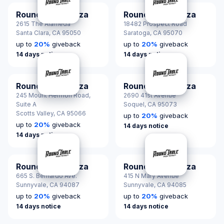
Round Table Pizza
Round Table Pizza
2615 The Alameda
18482 Prospect Road
Santa Clara,
CA 95050
Saratoga,
CA 95070
up to
20
%
giveback
up to
20
%
giveback
14 days notice
14 days notice
Round Table Pizza
Round Table Pizza
245 Mount Hermon Road,
2690 41st Avenue
Suite A
Soquel,
CA 95073
Scotts Valley,
CA 95066
up to
20
%
giveback
up to
20
%
giveback
14 days notice
14 days notice
Round Table Pizza
Round Table Pizza
665 S. Bernardo Ave.
415 N Mary Avenue
Sunnyvale,
CA 94087
Sunnyvale,
CA 94085
up to
20
%
giveback
up to
20
%
giveback
14 days notice
14 days notice