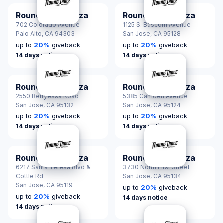
Round Table Pizza
Round Table Pizza
702 Colorado Avenue
1125 S. Bascom Avenue
Palo Alto,
CA 94303
San Jose,
CA 95128
up to
20
%
giveback
up to
20
%
giveback
14 days notice
14 days notice
Round Table Pizza
Round Table Pizza
2550 Berryessa Road
5385 Camden Avenue
San Jose,
CA 95132
San Jose,
CA 95124
up to
20
%
giveback
up to
20
%
giveback
14 days notice
14 days notice
Round Table Pizza
Round Table Pizza
6217 Santa Teresa Blvd &
3730 North First Street
Cottle Rd
San Jose,
CA 95134
San Jose,
CA 95119
up to
20
%
giveback
up to
20
%
giveback
14 days notice
14 days notice