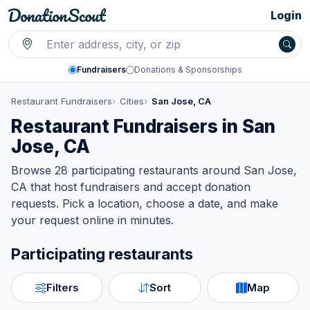
Login
Fundraisers
Donations & Sponsorships
Restaurant Fundraisers
Cities
San Jose, CA
Restaurant Fundraisers in San
Jose, CA
Browse 28 participating restaurants around San Jose,
CA that host fundraisers and accept donation
requests. Pick a location, choose a date, and make
your request online in minutes.
Participating restaurants
Filters
Sort
Map