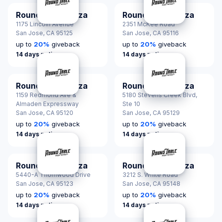
Round Table Pizza
Round Table Pizza
1175 Lincoln Avenue
2351 McKee Road
San Jose,
CA 95125
San Jose,
CA 95116
up to
20
%
giveback
up to
20
%
giveback
14 days notice
14 days notice
Round Table Pizza
Round Table Pizza
1159 Redmond Ave &
5180 Stevens Creek Blvd,
Almaden Expressway
Ste 10
San Jose,
CA 95120
San Jose,
CA 95129
up to
20
%
giveback
up to
20
%
giveback
14 days notice
14 days notice
Round Table Pizza
Round Table Pizza
5440-A Thornwood Drive
3212 S. White Road
San Jose,
CA 95123
San Jose,
CA 95148
up to
20
%
giveback
up to
20
%
giveback
14 days notice
14 days notice