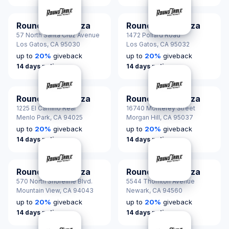
Round Table Pizza
Round Table Pizza
57 North Santa Cruz Avenue
1472 Pollard Road
Los Gatos,
CA 95030
Los Gatos,
CA 95032
up to
20
%
giveback
up to
20
%
giveback
14 days notice
14 days notice
Round Table Pizza
Round Table Pizza
1225 El Camino Real
16740 Monterey Street
Menlo Park,
CA 94025
Morgan Hill,
CA 95037
up to
20
%
giveback
up to
20
%
giveback
14 days notice
14 days notice
Round Table Pizza
Round Table Pizza
570 North Shoreline Blvd.
5544 Thornton Avenue
Mountain View,
CA 94043
Newark,
CA 94560
up to
20
%
giveback
up to
20
%
giveback
14 days notice
14 days notice