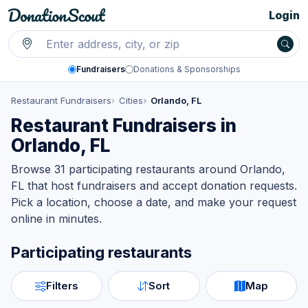
Login
Fundraisers
Donations & Sponsorships
Restaurant Fundraisers
Cities
Orlando, FL
Restaurant Fundraisers in
Orlando, FL
Browse 31 participating restaurants around Orlando,
FL that host fundraisers and accept donation requests.
Pick a location, choose a date, and make your request
online in minutes.
Participating restaurants
Filters
Sort
Map