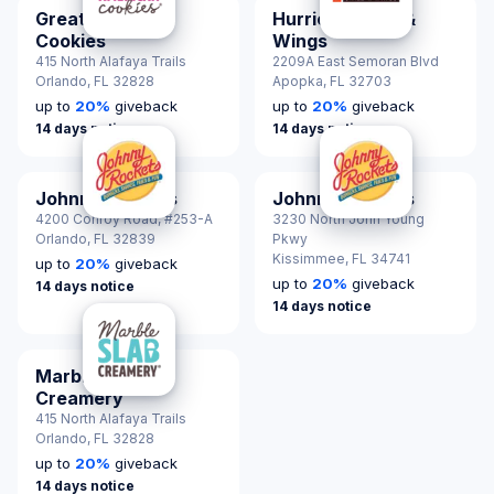
Great American
Hurricane Grill &
Cookies
Wings
415 North Alafaya Trails
2209A East Semoran Blvd
Orlando,
FL 32828
Apopka,
FL 32703
up to
20
%
giveback
up to
20
%
giveback
14 days notice
14 days notice
Johnny Rockets
Johnny Rockets
4200 Conroy Road, #253-A
3230 North John Young
Orlando,
FL 32839
Pkwy
Kissimmee,
FL 34741
up to
20
%
giveback
up to
20
%
giveback
14 days notice
14 days notice
Marble Slab
Creamery
415 North Alafaya Trails
Orlando,
FL 32828
up to
20
%
giveback
14 days notice