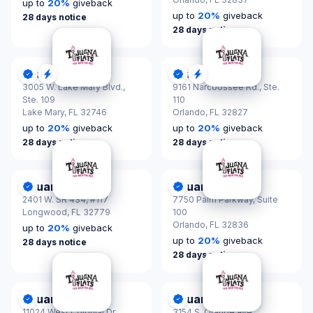
up to
20
%
giveback
up to
20
%
giveback
28 days notice
28 days notice
Tijuana Flats
Tijuana Flats
DonationScout Certified
Quick Response
DonationScout Certified
Quick Response
3005 W. Lake Mary Blvd.,
9161 Narcoossee Rd., Ste.
Ste. 109
110
Lake Mary,
FL 32746
Orlando,
FL 32827
up to
20
%
giveback
up to
20
%
giveback
28 days notice
28 days notice
Tijuana Flats
Tijuana Flats
DonationScout Certified
DonationScout Certified
2401 W. SR 434, #117
7750 Palm Parkway, Suite
Longwood,
FL 32779
100
Orlando,
FL 32836
up to
20
%
giveback
up to
20
%
giveback
28 days notice
28 days notice
Tijuana Flats
Tijuana Flats
DonationScout Certified
DonationScout Certified
11024 West Colonial Dr.,
3154 S. Orange Ave.