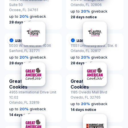
Suite 50
Orlando,
FL 32806
Ocoee,
FL 34761
up to
20
%
giveback
up to
20
%
giveback
28 days notice
28 days notice
Tijuana Flats
Tijuana Flats
DonationScout Certified
DonationScout Certified
5030 W. SR 46, Ste. 1036
11551 University Blvd., Ste. 6
Sanford,
FL 32771
Orlando,
FL 32817
up to
20
%
giveback
up to
20
%
giveback
28 days notice
28 days notice
Great American
Great American
Cookies
Cookies
4955 International Drive Unit
1185 Oviedo Mall Blvd
1C.02
Oviedo,
FL 32765
Orlando,
FL 32819
up to
20
%
giveback
up to
20
%
giveback
14 days notice
14 days notice