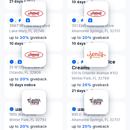
21 days notice
10 days notice
Jason's Deli
Jason's Deli
DonationScout Certified
Quick Response
Donations & Sponsorships
DonationScout Certified
Quick Response
Donations & Spon
3887 W Lake Mary Blvd
301 East Altamonte Drive
Lake Mary,
FL 32746
Altamonte Springs,
FL 32701
up to
20
%
giveback
up to
20
%
giveback
10 days notice
10 days notice
Jason's Deli
Jeni's Splendid Ice
DonationScout Certified
Donations & Sponsorships
DonationScout Certified
Quick Response
Creams
25 W Crystal Lake St
Orlando,
FL 32806
510 N Orlando Avenue #102
Winter Park,
FL 32789
up to
20
%
giveback
up to
25
%
giveback
10 days notice
21 days notice
Tijuana Flats
Tijuana Flats
DonationScout Certified
DonationScout Certified
1955 Aloma Ave.
895 E. Altamonte Dr.
Winter Park,
FL 32792
Altamonte Springs,
FL 32701
up to
20
%
giveback
up to
20
%
giveback