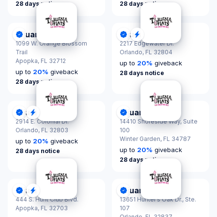
28 days notice
28 days notice
Tijuana Flats
Tijuana Flats
DonationScout Certified
DonationScout Certified
Quick Response
1099 W. Orange Blossom
2217 Edgewater Dr.
Trail
Orlando,
FL 32804
Apopka,
FL 32712
up to
20
%
giveback
up to
20
%
giveback
28 days notice
28 days notice
Tijuana Flats
Tijuana Flats
DonationScout Certified
Quick Response
DonationScout Certified
2914 E. Colonial Dr.
14410 Shoreside Way, Suite
Orlando,
FL 32803
100
Winter Garden,
FL 34787
up to
20
%
giveback
up to
20
%
giveback
28 days notice
28 days notice
Tijuana Flats
Tijuana Flats
DonationScout Certified
Quick Response
DonationScout Certified
444 S. Hunt Club Blvd.
13651 Hunter’s Oak Dr., Ste.
Apopka,
FL 32703
107
Orlando,
FL 32837