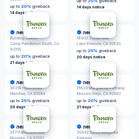
up to
20
%
giveback
up to
20
%
giveback
14 days notice
14 days notice
Panera Bread
Panera Bread
DonationScout Certified
DonationScout Certified
Building 20845
18300 Collier Ave
Camp Pendleton South,
CA
Lake Elsinore,
CA 92530
92055
up to
25
%
giveback
up to
20
%
giveback
20 days notice
21 days notice
Panera Bread
Panera Bread
DonationScout Certified
DonationScout Certified
30318 Haun Road
25523 Marguerite Parkway
Menifee,
CA 92584
Mission Viejo,
CA 92692
up to
25
%
giveback
up to
20
%
giveback
20 days notice
21 days notice
Panera Bread
Panera Bread
DonationScout Certified
DonationScout Certified
24711 Madison Ave
30642 Santa Margarita
Murrieta,
CA 92562
Parkway