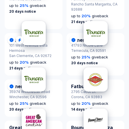
Rancho Santa Margarita,
CA
up to
25
%
giveback
92688
20 days notice
up to
20
%
giveback
21 days notice
Panera Bread
Panera Bread
DonationScout Certified
Quick Response
DonationScout Certified
101 West Avenida Vista
41793 Nicole Lane
Hermosa
Temecula,
CA 92591
San Clemente,
CA 92672
up to
25
%
giveback
up to
20
%
giveback
20 days notice
21 days notice
Panera Bread
Fatburger
DonationScout Certified
35974 Winchester Road
2795 Cabot Dr.
Winchester,
CA 92596
Corona,
CA 92883
up to
25
%
giveback
up to
20
%
giveback
20 days notice
14 days notice
Great American
Round Table Pizza