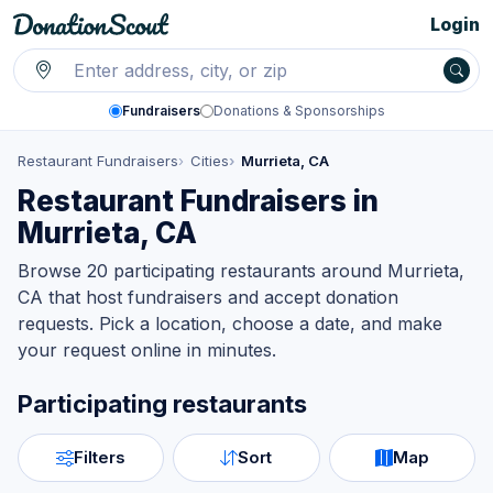
Login
Fundraisers
Donations & Sponsorships
Restaurant Fundraisers
Cities
Murrieta, CA
Restaurant Fundraisers in
Murrieta, CA
Browse 20 participating restaurants around Murrieta,
CA that host fundraisers and accept donation
requests. Pick a location, choose a date, and make
your request online in minutes.
Participating restaurants
Filters
Sort
Map