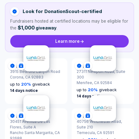
Look for DonationScout-certified
Fundraisers hosted at certified locations may be eligible for
$1,000
the
giveaway
.
Learn more
Luna Grill
Luna Grill
DonationScout Certified
Donations & Sponsorships
DonationScout Certified
Donations & Sponsor
3915 Bedford Canyon Road
27311 Newport Road, Suite
Corona,
CA 92883
300
Menifee,
CA 92584
up to
20
%
giveback
up to
20
%
giveback
14 days notice
14 days notice
Luna Grill
Luna Grill
DonationScout Certified
Donations & Sponsorships
DonationScout Certified
Donations & Sponsor
30451 Avenida De Las
40756 Winchester Road,
Flores, Suite A
Suite 210
Rancho Santa Margarita,
CA
Temecula,
CA 92591
92688