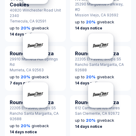
Cookies
25290 Marguerite Parkway,
#D
40820 Winchester Road Unit
Mission Viejo,
CA 92692
2340
Temecula,
CA 92591
up to
20
%
giveback
up to
20
%
giveback
14 days notice
14 days notice
Round Table Pizza
Round Table Pizza
29910 Murrieta Hot Springs
22205 El Paseo, Shops S5
Rd
Rancho Santa Margarita,
CA
Murrieta,
CA 92563
92688
up to
20
%
giveback
up to
20
%
giveback
7 days notice
14 days notice
Round Table Pizza
Round Table Pizza
22205 El Paseo, Shops S5
612 Camino de los Mares
Rancho Santa Margarita,
CA
San Clemente,
CA 92672
92688
up to
20
%
giveback
up to
20
%
giveback
14 days notice
14 days notice