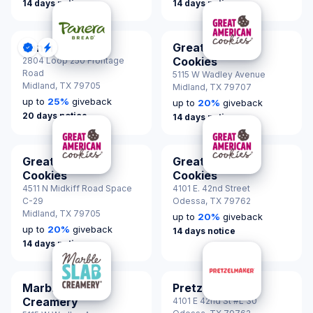
14 days notice
14 days notice
Panera Bread
Great American
DonationScout Certified
Quick Response
Cookies
2804 Loop 250 Frontage
Road
5115 W Wadley Avenue
Midland,
TX 79705
Midland,
TX 79707
up to
25
%
giveback
up to
20
%
giveback
20 days notice
14 days notice
Great American
Great American
Cookies
Cookies
4511 N Midkiff Road Space
4101 E. 42nd Street
C-29
Odessa,
TX 79762
Midland,
TX 79705
up to
20
%
giveback
up to
20
%
giveback
14 days notice
14 days notice
Marble Slab
Pretzelmaker
Creamery
4101 E 42nd St #L 30