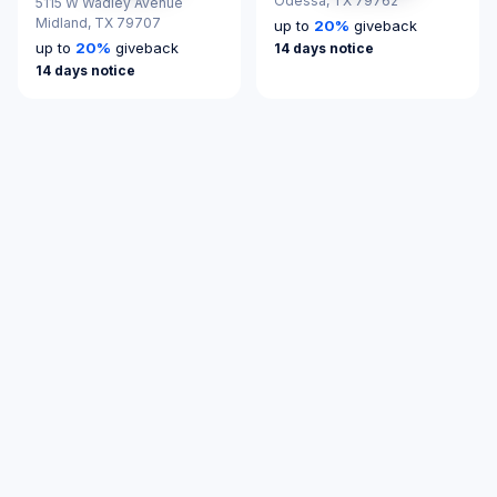
Odessa,
TX 79762
5115 W Wadley Avenue
Midland,
TX 79707
up to
20
%
giveback
up to
20
%
giveback
14 days notice
14 days notice