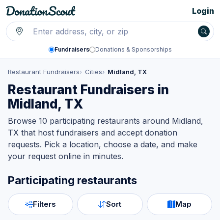
Login
Fundraisers
Donations & Sponsorships
Restaurant Fundraisers
Cities
Midland, TX
Restaurant Fundraisers in
Midland, TX
Browse 10 participating restaurants around Midland,
TX that host fundraisers and accept donation
requests. Pick a location, choose a date, and make
your request online in minutes.
Participating restaurants
Filters
Sort
Map