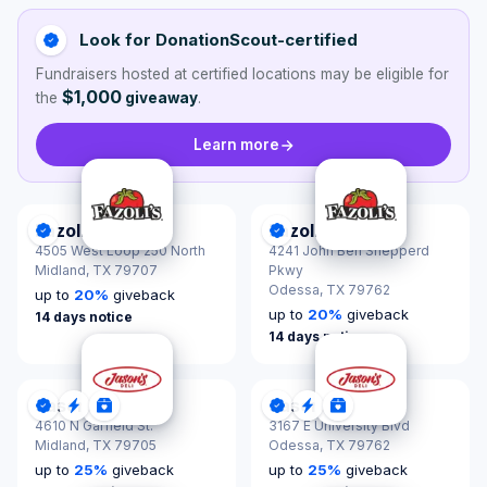
Look for DonationScout-certified
Fundraisers hosted at certified locations may be eligible for
$1,000
the
giveaway
.
Learn more
Fazoli's
Fazoli's
DonationScout Certified
DonationScout Certified
4505 West Loop 250 North
4241 John Ben Shepperd
Midland,
TX 79707
Pkwy
Odessa,
TX 79762
up to
20
%
giveback
up to
20
%
giveback
14 days notice
14 days notice
Jason's Deli
Jason's Deli
DonationScout Certified
Quick Response
Donations & Sponsorships
DonationScout Certified
Quick Response
Donations & Spon
4610 N Garfield St.
3167 E University Blvd
Midland,
TX 79705
Odessa,
TX 79762
up to
25
%
giveback
up to
25
%
giveback