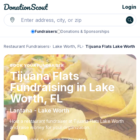
Login
Fundraisers
Donations & Sponsorships
Restaurant Fundraisers
Lake Worth, FL
Tijuana Flats Lake Worth
BOOK YOUR FUNDRAISER
Tijuana Flats
Fundraising in Lake
Worth, FL
Lantana - Lake Worth
Host a restaurant fundraiser at Tijuana Flats Lake Worth
and raise money for your organization.