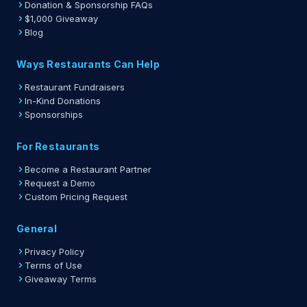
Donation & Sponsorship FAQs
$1,000 Giveaway
Blog
Ways Restaurants Can Help
Restaurant Fundraisers
In-Kind Donations
Sponsorships
For Restaurants
Become a Restaurant Partner
Request a Demo
Custom Pricing Request
General
Privacy Policy
Terms of Use
Giveaway Terms