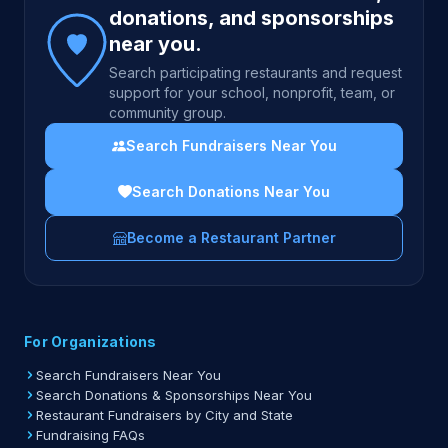
donations, and sponsorships
near you.
Search participating restaurants and request
support for your school, nonprofit, team, or
community group.
Search Fundraisers Near You
Search Donations Near You
Become a Restaurant Partner
For Organizations
Search Fundraisers Near You
Search Donations & Sponsorships Near You
Restaurant Fundraisers by City and State
Fundraising FAQs