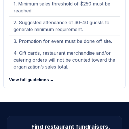
Minimum sales threshold of $250 must be
reached.
Suggested attendance of 30-40 guests to
generate minimum requirement.
Promotion for event must be done off site.
Gift cards, restaurant merchandise and/or
catering orders will not be counted toward the
organization’s sales total.
View full guidelines →
Site footer
Find restaurant fundraisers,