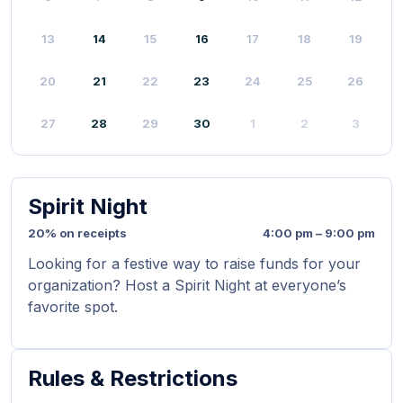
13
14
15
16
17
18
19
20
21
22
23
24
25
26
27
28
29
30
1
2
3
Spirit Night
20% on receipts
4:00 pm – 9:00 pm
Looking for a festive way to raise funds for your
organization? Host a Spirit Night at everyone’s
favorite spot.
Rules & Restrictions