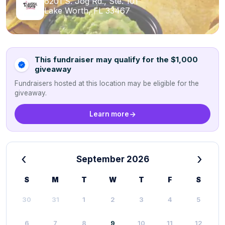
6201 S. Jog Rd., Ste. 101
Lake Worth, FL 33467
This fundraiser may qualify for the $1,000
giveaway
Fundraisers hosted at this location may be eligible for the
giveaway.
Learn more
‹
›
September 2026
S
M
T
W
T
F
S
30
31
1
2
3
4
5
6
7
8
9
10
11
12