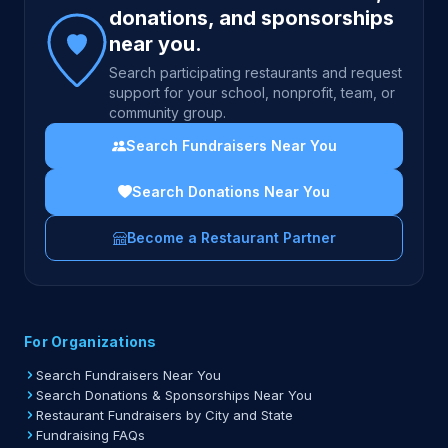
donations, and sponsorships
near you.
Search participating restaurants and request
support for your school, nonprofit, team, or
community group.
Search Fundraisers Near You
Search Donations Near You
Become a Restaurant Partner
For Organizations
Search Fundraisers Near You
Search Donations & Sponsorships Near You
Restaurant Fundraisers by City and State
Fundraising FAQs