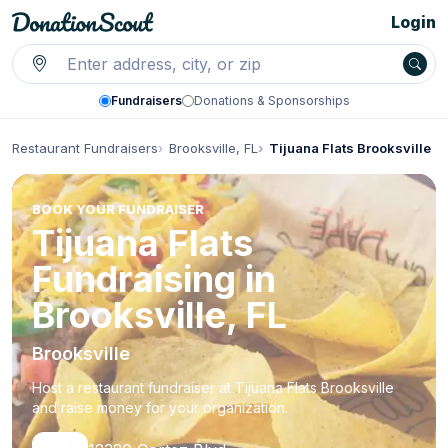
Login
Fundraisers
Donations & Sponsorships
Restaurant Fundraisers
Brooksville, FL
Tijuana Flats Brooksville
BOOK YOUR FUNDRAISER
Tijuana Flats
Fundraising in
Brooksville, FL
Brooksville
Host a restaurant fundraiser at Tijuana Flats Brooksville
and raise money for your organization.