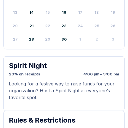
13
14
15
16
17
18
19
20
21
22
23
24
25
26
27
28
29
30
1
2
3
Spirit Night
20% on receipts
4:00 pm – 9:00 pm
Looking for a festive way to raise funds for your
organization? Host a Spirit Night at everyone’s
favorite spot.
Rules & Restrictions