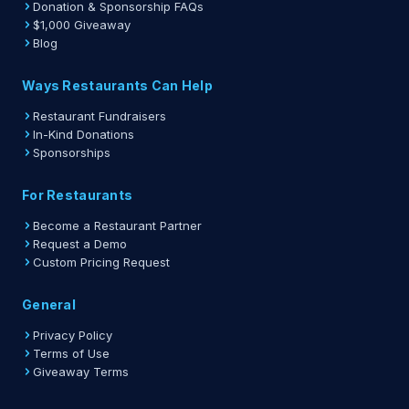
Donation & Sponsorship FAQs
$1,000 Giveaway
Blog
Ways Restaurants Can Help
Restaurant Fundraisers
In-Kind Donations
Sponsorships
For Restaurants
Become a Restaurant Partner
Request a Demo
Custom Pricing Request
General
Privacy Policy
Terms of Use
Giveaway Terms