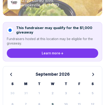
12320 Cortez Blvd.
Brooksville, FL 34613
This fundraiser may qualify for the $1,000
giveaway
Fundraisers hosted at this location may be eligible for the
giveaway.
Learn more
‹
›
September 2026
S
M
T
W
T
F
S
30
31
1
2
3
4
5
6
7
8
9
10
11
12