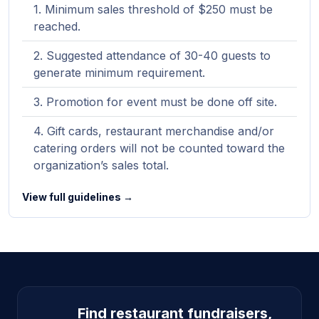
Minimum sales threshold of $250 must be
reached.
Suggested attendance of 30-40 guests to
generate minimum requirement.
Promotion for event must be done off site.
Gift cards, restaurant merchandise and/or
catering orders will not be counted toward the
organization’s sales total.
View full guidelines →
Site footer
Find restaurant fundraisers,