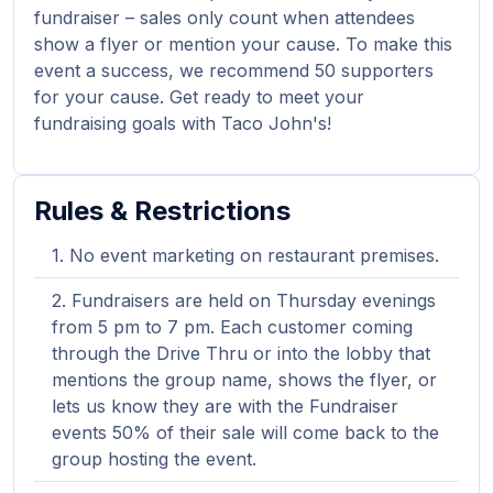
fundraiser – sales only count when attendees
show a flyer or mention your cause. To make this
event a success, we recommend 50 supporters
for your cause. Get ready to meet your
fundraising goals with Taco John's!
Rules & Restrictions
No event marketing on restaurant premises.
Fundraisers are held on Thursday evenings
from 5 pm to 7 pm. Each customer coming
through the Drive Thru or into the lobby that
mentions the group name, shows the flyer, or
lets us know they are with the Fundraiser
events 50% of their sale will come back to the
group hosting the event.