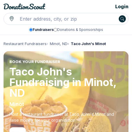
Login
Fundraisers
Donations & Sponsorships
Restaurant Fundraisers
Minot, ND
Taco John's Minot
BOOK YOUR FUNDRAISER
Taco John's
Fundraising in Minot,
ND
Minot
Host a restaurant fundraiser at Taco John's Minot and
raise money for your organization.