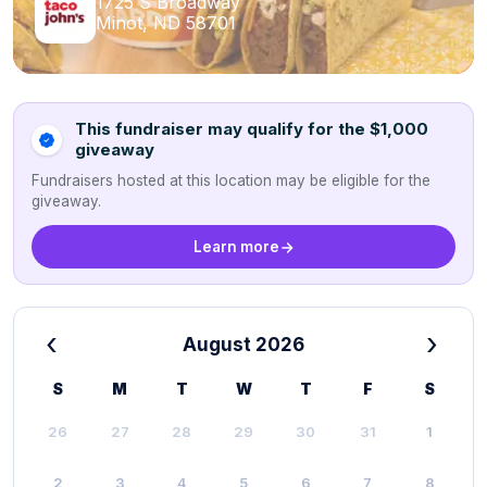
1725 S Broadway
Minot, ND 58701
This fundraiser may qualify for the $1,000
giveaway
Fundraisers hosted at this location may be eligible for the
giveaway.
Learn more
‹
›
August 2026
S
M
T
W
T
F
S
26
27
28
29
30
31
1
2
3
4
5
6
7
8