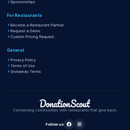
Sponsorships
For Restaurants
Become a Restaurant Partner
Request a Demo
Custom Pricing Request
General
Privacy Policy
Terms of Use
Giveaway Terms
Connecting communities with restaurants that give back.
Follow us