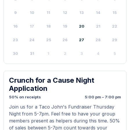
9
10
11
12
13
14
15
16
17
18
19
20
21
22
23
24
25
26
27
28
29
30
31
1
2
3
4
5
Crunch for a Cause Night
Application
50% on receipts
5:00 pm – 7:00 pm
Join us for a Taco John's Fundraiser Thursday
Night from 5-7pm. Feel free to have your group
members present as helpers during this time. 50%
of sales between 5-7pm count towards your