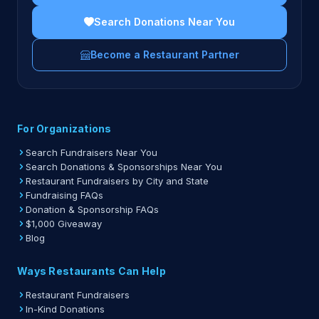
Search Donations Near You
Become a Restaurant Partner
For Organizations
Search Fundraisers Near You
Search Donations & Sponsorships Near You
Restaurant Fundraisers by City and State
Fundraising FAQs
Donation & Sponsorship FAQs
$1,000 Giveaway
Blog
Ways Restaurants Can Help
Restaurant Fundraisers
In-Kind Donations