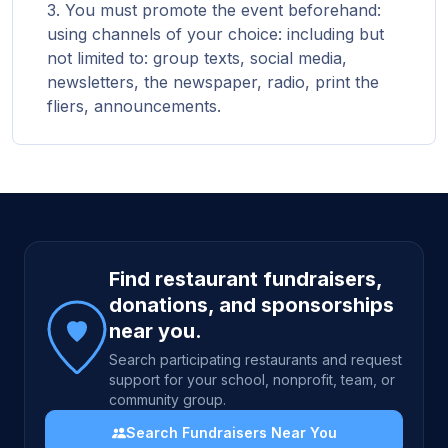
You must promote the event beforehand:
using channels of your choice: including but
not limited to: group texts, social media,
newsletters, the newspaper, radio, print the
fliers, announcements.
Site footer
Find restaurant fundraisers,
donations, and sponsorships
near you.
Search participating restaurants and request
support for your school, nonprofit, team, or
community group.
Search Fundraisers Near You