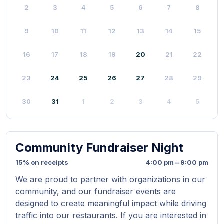
2
3
4
5
6
7
8
9
10
11
12
13
14
15
16
17
18
19
20
21
22
23
24
25
26
27
28
29
30
31
1
2
3
4
5
Community Fundraiser Night
15% on receipts
4:00 pm – 9:00 pm
We are proud to partner with organizations in our
community, and our fundraiser events are
designed to create meaningful impact while driving
traffic into our restaurants. If you are interested in