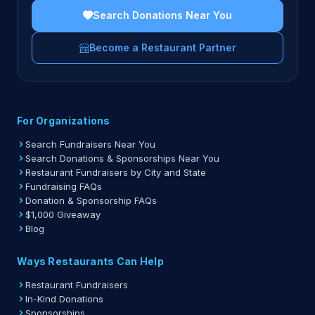
Search Donations Near You
Become a Restaurant Partner
For Organizations
Search Fundraisers Near You
Search Donations & Sponsorships Near You
Restaurant Fundraisers by City and State
Fundraising FAQs
Donation & Sponsorship FAQs
$1,000 Giveaway
Blog
Ways Restaurants Can Help
Restaurant Fundraisers
In-Kind Donations
Sponsorships