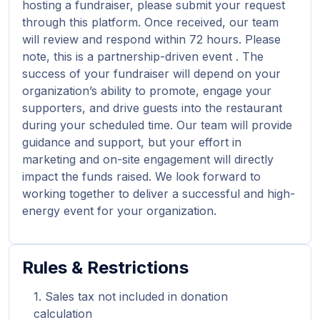
hosting a fundraiser, please submit your request
through this platform. Once received, our team
will review and respond within 72 hours. Please
note, this is a partnership-driven event . The
success of your fundraiser will depend on your
organization’s ability to promote, engage your
supporters, and drive guests into the restaurant
during your scheduled time. Our team will provide
guidance and support, but your effort in
marketing and on-site engagement will directly
impact the funds raised. We look forward to
working together to deliver a successful and high-
energy event for your organization.
Rules & Restrictions
Sales tax not included in donation
calculation