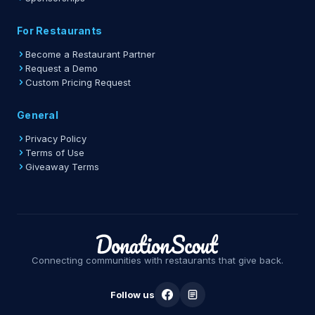
For Restaurants
Become a Restaurant Partner
Request a Demo
Custom Pricing Request
General
Privacy Policy
Terms of Use
Giveaway Terms
Connecting communities with restaurants that give back.
Follow us