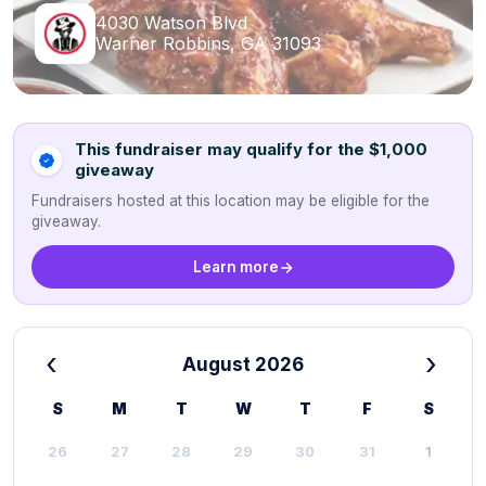
4030 Watson Blvd
Warner Robbins, GA 31093
This fundraiser may qualify for the $1,000
giveaway
Fundraisers hosted at this location may be eligible for the
giveaway.
Learn more
‹
›
August 2026
S
M
T
W
T
F
S
26
27
28
29
30
31
1