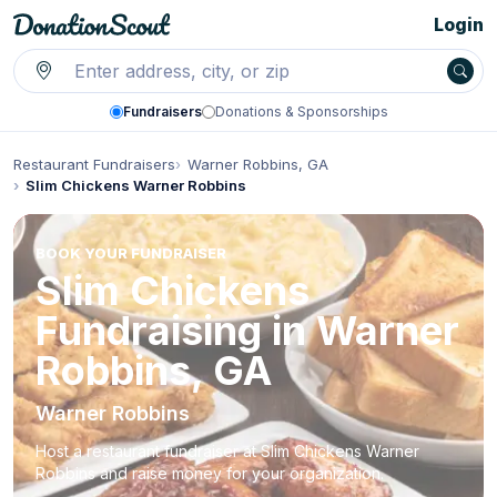
Login
Fundraisers
Donations & Sponsorships
Restaurant Fundraisers
Warner Robbins, GA
Slim Chickens Warner Robbins
BOOK YOUR FUNDRAISER
Slim Chickens
Fundraising in Warner
Robbins, GA
Warner Robbins
Host a restaurant fundraiser at Slim Chickens Warner
Robbins and raise money for your organization.