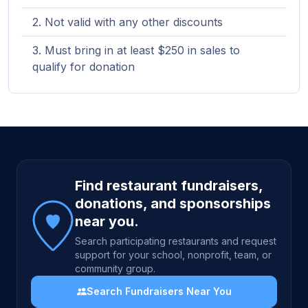
Not valid with any other discounts
Must bring in at least $250 in sales to
qualify for donation
Site footer
Find restaurant fundraisers,
donations, and sponsorships
near you.
Search participating restaurants and request
support for your school, nonprofit, team, or
community group.
Search Fundraisers Near You