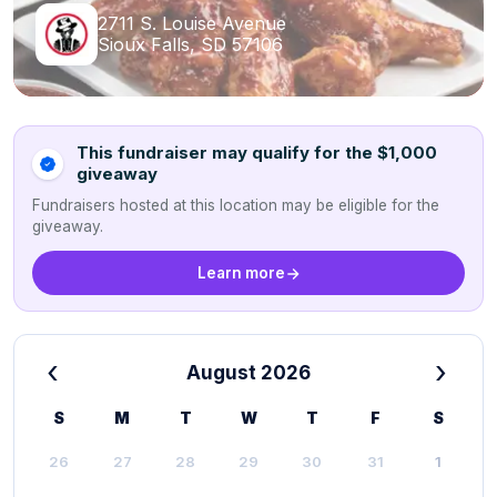
2711 S. Louise Avenue
Sioux Falls, SD 57106
This fundraiser may qualify for the $1,000
giveaway
Fundraisers hosted at this location may be eligible for the
giveaway.
Learn more
‹
›
August 2026
S
M
T
W
T
F
S
26
27
28
29
30
31
1