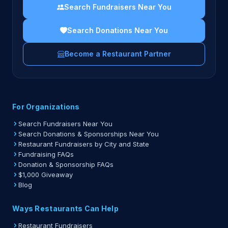
Search Fundraisers Near You
Search Donations Near You
Become a Restaurant Partner
For Organizations
Search Fundraisers Near You
Search Donations & Sponsorships Near You
Restaurant Fundraisers by City and State
Fundraising FAQs
Donation & Sponsorship FAQs
$1,000 Giveaway
Blog
Ways Restaurants Can Help
Restaurant Fundraisers