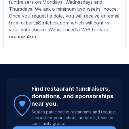
fundraisers on Mondays, Wednesdays and
Thursdays. We ask a minimum two weeks' notice.
Once you request a date, you will receive an email
from gilbertg@tntchick.com which will confirm
your date choice. We will need a W-9 for your
organization.
Site footer
Find restaurant fundraisers,
donations, and sponsorships
near you.
Search participating restaurants and request
support for your school, nonprofit, team, or
community group.