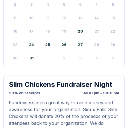
2
3
4
5
6
7
8
9
10
11
12
13
14
15
16
17
18
19
20
21
22
23
24
25
26
27
28
29
30
31
1
2
3
4
5
Slim Chickens Fundraiser Night
20% on receipts
4:00 pm – 9:00 pm
Fundraisers are a great way to raise money and
awareness for your organization. Sioux Falls Slim
Chickens will donate 20% of the proceeds of your
attendees back to your organization. We do