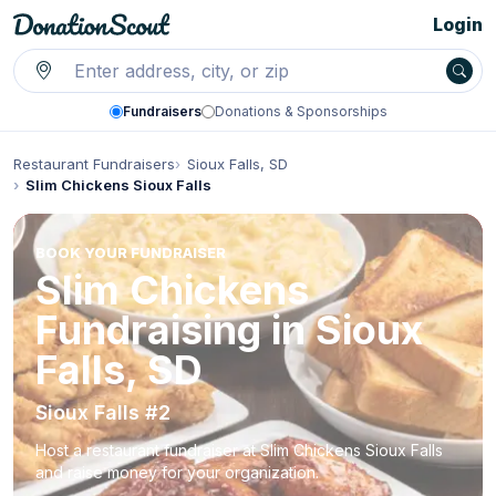
Login
Fundraisers
Donations & Sponsorships
Restaurant Fundraisers
Sioux Falls, SD
Slim Chickens Sioux Falls
BOOK YOUR FUNDRAISER
Slim Chickens
Fundraising in Sioux
Falls, SD
Sioux Falls #2
Host a restaurant fundraiser at Slim Chickens Sioux Falls
and raise money for your organization.