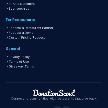
In-Kind Donations
Sponsorships
For Restaurants
Become a Restaurant Partner
Request a Demo
Custom Pricing Request
General
Privacy Policy
Terms of Use
Giveaway Terms
Connecting communities with restaurants that give back.