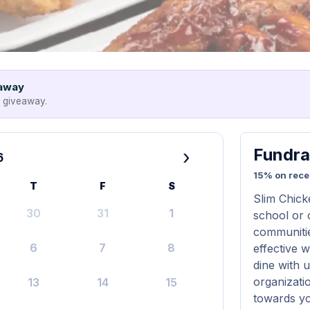
eaway
e giveaway.
Fundra
›
6
15% on rece
T
F
S
Slim Chick
30
31
1
school or 
communitie
6
7
8
effective 
dine with 
organizati
13
14
15
towards yo