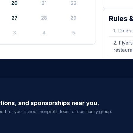
20
21
22
Rules &
27
28
29
Dine-i
3
4
5
Flyers
restaura
Not va
ations, and sponsorships near you.
ort for your school, nonprofit, team, or community group.