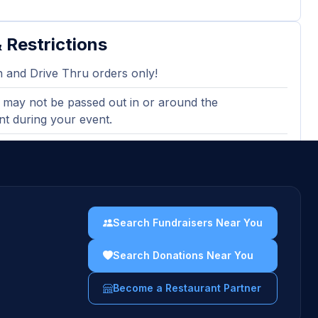
 Restrictions
n and Drive Thru orders only!
 may not be passed out in or around the
nt during your event.
lid with any other discounts.
Search Fundraisers Near You
Search Donations Near You
Become a Restaurant Partner