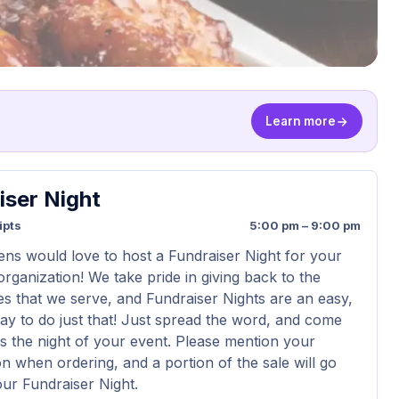
Learn more
iser Night
ipts
5:00 pm – 9:00 pm
ens would love to host a Fundraiser Night for your
organization! We take pride in giving back to the
s that we serve, and Fundraiser Nights are an easy,
way to do just that! Just spread the word, and come
us the night of your event. Please mention your
on when ordering, and a portion of the sale will go
ur Fundraiser Night.