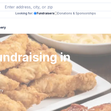
Looking for:
Fundraisers
Donations & Sponsorships
mery
ndraising in
L
ry