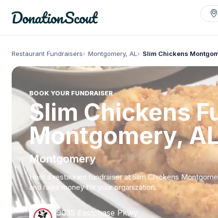
Restaurant Fundraisers
Montgomery, AL
Slim Chickens Montgo
BOOK YOUR FUNDRAISER
Slim Chickens Fu
Montgomery, A
Montgomery
Host a restaurant fundraiser at Slim Chickens Montgome
and raise money for your organization.
9035 Eastchase Pkwy