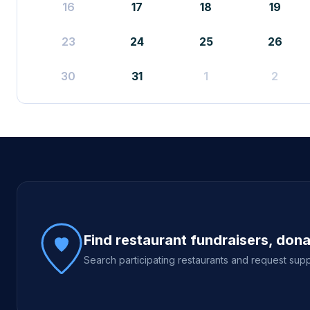
16
17
18
19
23
24
25
26
30
31
1
2
Site footer
Find restaurant fundraisers, don
Search participating restaurants and request supp