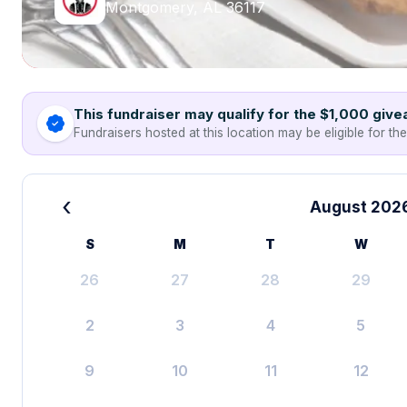
Montgomery, AL 36117
This fundraiser may qualify for the $1,000 giv
Fundraisers hosted at this location may be eligible for th
‹
August 202
S
M
T
W
26
27
28
29
2
3
4
5
9
10
11
12