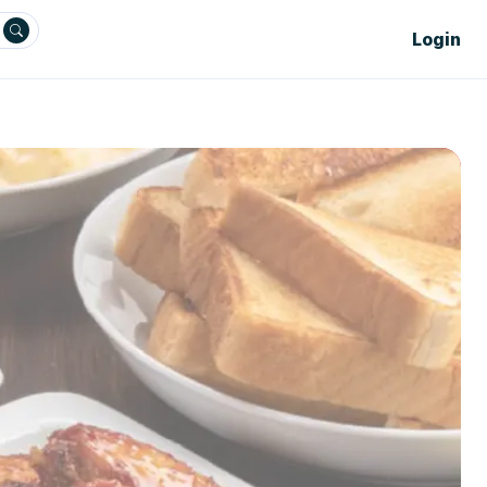
Login