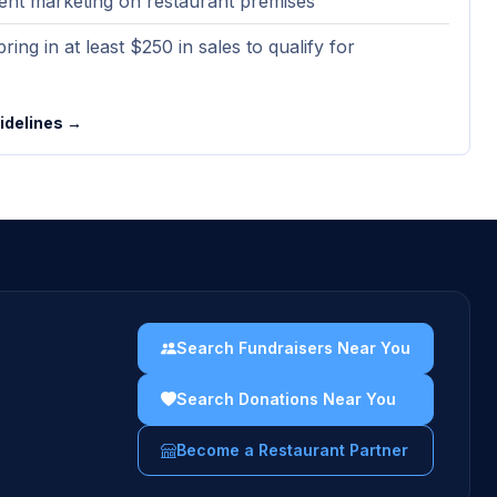
ent marketing on restaurant premises
ring in at least $250 in sales to qualify for
uidelines →
Search Fundraisers Near You
Search Donations Near You
Become a Restaurant Partner