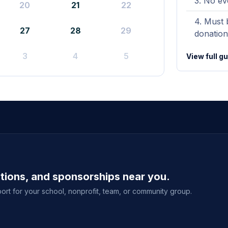
No ev
20
21
22
Must b
27
28
29
donation
3
4
5
View full g
ations, and sponsorships near you.
ort for your school, nonprofit, team, or community group.