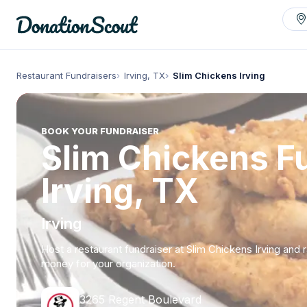
Restaurant Fundraisers
Irving, TX
Slim Chickens Irving
BOOK YOUR FUNDRAISER
Slim Chickens Fu
Irving, TX
Irving
Host a restaurant fundraiser at Slim Chickens Irving and 
money for your organization.
3265 Regent Boulevard