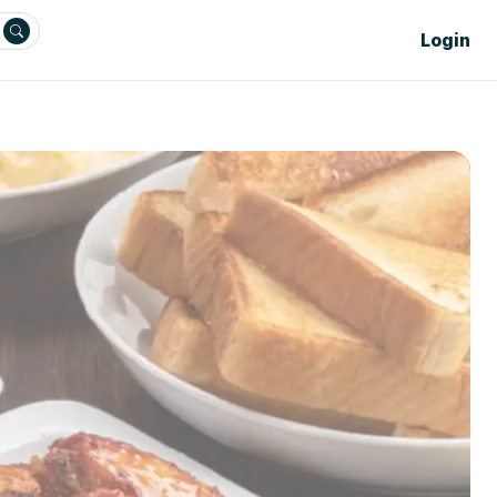
Login