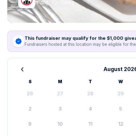
Irving, TX 75063
This fundraiser may qualify for the $1,000 giv
Fundraisers hosted at this location may be eligible for th
‹
August 202
S
M
T
W
26
27
28
29
2
3
4
5
9
10
11
12