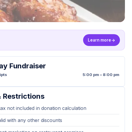
Learn more
y Fundraiser
ipts
5:00 pm – 8:00 pm
 Restrictions
tax not included in donation calculation
lid with any other discounts