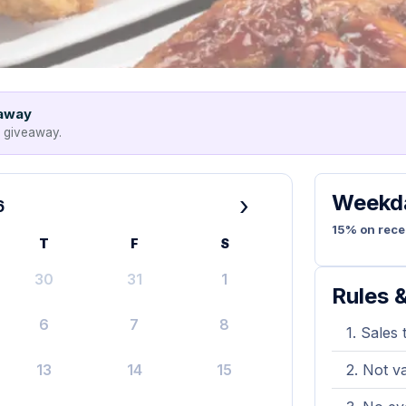
eaway
e giveaway.
Weekda
›
6
15% on rece
T
F
S
30
31
1
Rules &
6
7
8
Sales 
13
14
15
Not va