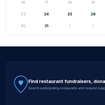
16
17
18
19
23
24
25
26
30
31
1
2
Site footer
Find restaurant fundraisers, don
Search participating restaurants and request supp