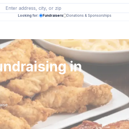
Looking for:
Fundraisers
Donations & Sponsorships
ndraising in
raise